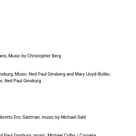
ans, Music by Christopher Berg
sburg; Music: Ned Paul Ginsberg and Mary Lloyd-Butler,
cs: Ned Paul Ginsburg
libretto Eric Salzman. music by Michael Sahl
 Paul Ginsburg, music, Michael Colby / Cornelia