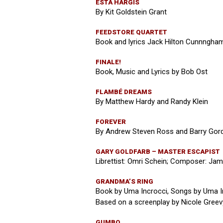
ESTA HARGIS
By Kit Goldstein Grant
FEEDSTORE QUARTET
Book and lyrics Jack Hilton Cunnngham
FINALE!
Book, Music and Lyrics by Bob Ost
FLAMBÉ DREAMS
By Matthew Hardy and Randy Klein
FOREVER
By Andrew Steven Ross and Barry Gor
GARY GOLDFARB – MASTER ESCAPIST
Librettist: Omri Schein; Composer: Ja
GRANDMA’S RING
Book by Uma Incrocci, Songs by Uma I
Based on a screenplay by Nicole Greev
GUMBO