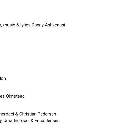
, music & lyrics Danny Ashkenasi
don
mes Olmstead
ncrocci & Christian Pedersen
y, Uma Incrocci & Erica Jensen