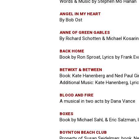
Words & Music by Stephen Mo Hanan
ANGEL IN MY HEART
By Bob Ost
ANNE OF GREEN GABLES
By Richard Schotten & Michael Kosarin
BACK HOME
Book by Ron Sproat, Lyrics by Frank Ev
BETWIXT & BETWEEN
Book: Kate Hanenberg and Ned Paul Gin
Additional Music: Kate Hanenberg, Lyri
BLOOD AND FIRE
A musical in two acts by Dana Vance
BOXES
Book by Michael Sahl, & Eric Salzman, 
BOYNTON BEACH CLUB
Property of Susan Seidelman: book, Ned