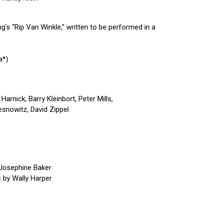
’s “Rip Van Winkle,” written to be performed in a
a*)
Harnick, Barry Kleinbort, Peter Mills,
snowitz, David Zippel
 Josephine Baker
 by Wally Harper