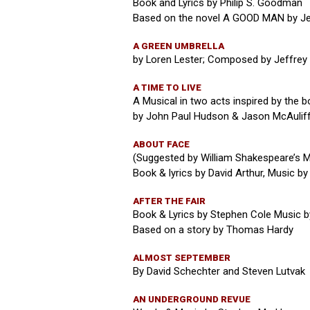
Book and Lyrics by Philip S. Goodman
Based on the novel A GOOD MAN by J
A GREEN UMBRELLA
by Loren Lester; Composed by Jeffrey
A TIME TO LIVE
A Musical in two acts inspired by the 
by John Paul Hudson & Jason McAulif
ABOUT FACE
(Suggested by William Shakespeare’s 
Book & lyrics by David Arthur, Music by
AFTER THE FAIR
Book & Lyrics by Stephen Cole Music 
Based on a story by Thomas Hardy
ALMOST SEPTEMBER
By David Schechter and Steven Lutvak
AN UNDERGROUND REVUE