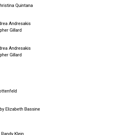
hristina Quintana
drea Andresakis
her Gillard
drea Andresakis
her Gillard
ottenfeld
by Elizabeth Bassine
y Randy Klein