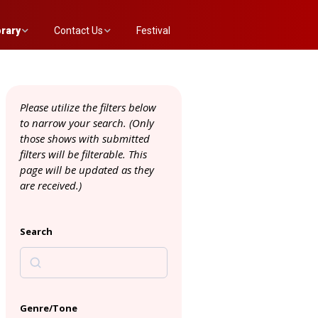
brary
Contact Us
Festival
 Annex List
Evaluation Committee
Please utilize the filters below
to narrow your search. (
Only
those shows with submitted
filters will be filterable. This
page will be updated as they
are received.)
Search
Genre/Tone