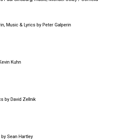
in, Music & Lyrics by Peter Galperin
 Kevin Kuhn
s by David Zellnik
o by Sean Hartley