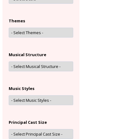
Themes
Musical Structure
Music Styles
Principal Cast Size