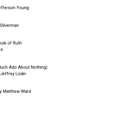
efferson Young
 Silverman
book of Ruth
fe
Much Ado About Nothing)
 Jeffrey Lodin
by Matthew Ward