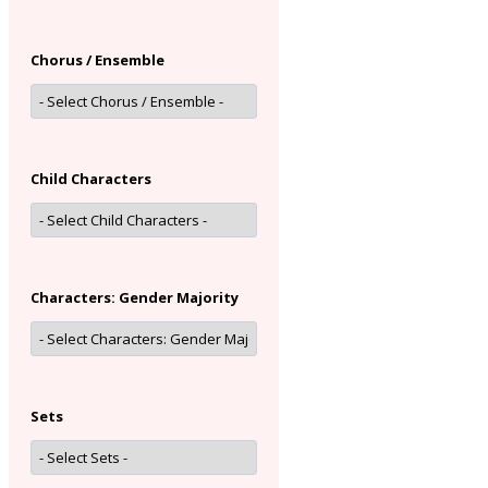
Chorus / Ensemble
Child Characters
Characters: Gender Majority
Sets