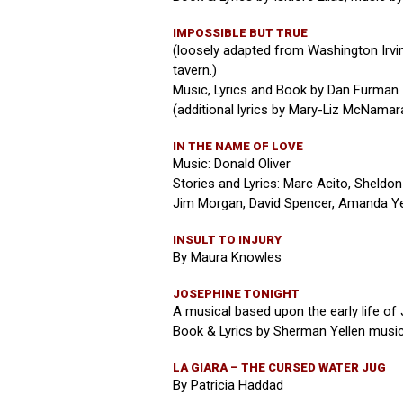
IMPOSSIBLE BUT TRUE
(loosely adapted from Washington Irving
tavern.)
Music, Lyrics and Book by Dan Furman
(additional lyrics by Mary-Liz McNamar
IN THE NAME OF LOVE
Music: Donald Oliver
Stories and Lyrics: Marc Acito, Sheldon 
Jim Morgan, David Spencer, Amanda Ye
INSULT TO INJURY
By Maura Knowles
JOSEPHINE TONIGHT
A musical based upon the early life of
Book & Lyrics by Sherman Yellen music
LA GIARA – THE CURSED WATER JUG
By Patricia Haddad