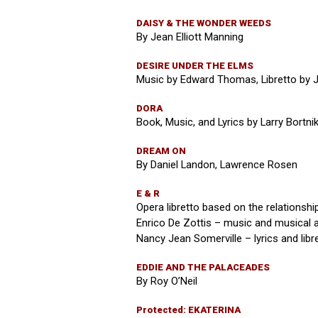
DAISY & THE WONDER WEEDS
By Jean Elliott Manning
DESIRE UNDER THE ELMS
Music by Edward Thomas, Libretto by 
DORA
Book, Music, and Lyrics by Larry Bortni
DREAM ON
By Daniel Landon, Lawrence Rosen
E & R
Opera libretto based on the relationshi
Enrico De Zottis – music and musical
Nancy Jean Somerville – lyrics and libr
EDDIE AND THE PALACEADES
By Roy O’Neil
Protected: EKATERINA