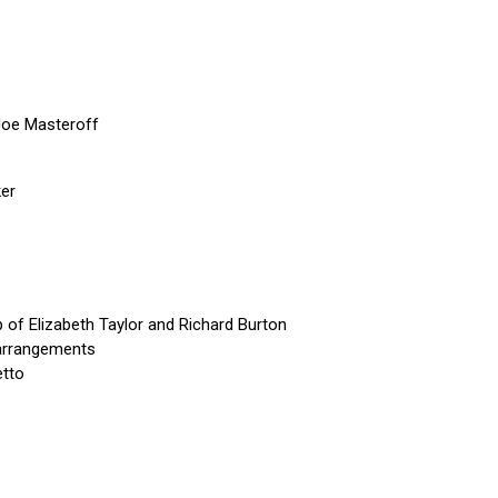
Joe Masteroff
ker
p of Elizabeth Taylor and Richard Burton
 arrangements
etto