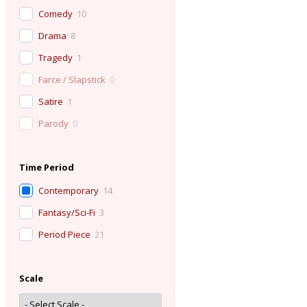
Comedy
10
Drama
8
Tragedy
1
Farce / Slapstick
0
Satire
1
Parody
0
Time Period
Contemporary
14
Fantasy/Sci-Fi
3
Period Piece
21
Scale