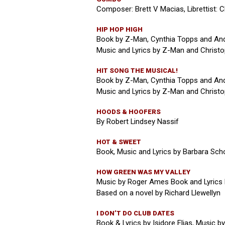
Composer: Brett V Macias, Librettist: C
HIP HOP HIGH
Book by Z-Man, Cynthia Topps and An
Music and Lyrics by Z-Man and Christop
HIT SONG THE MUSICAL!
Book by Z-Man, Cynthia Topps and An
Music and Lyrics by Z-Man and Christop
HOODS & HOOFERS
By Robert Lindsey Nassif
HOT & SWEET
Book, Music and Lyrics by Barbara Sch
HOW GREEN WAS MY VALLEY
Music by Roger Ames Book and Lyrics 
Based on a novel by Richard Llewellyn
I DON’T DO CLUB DATES
Book & Lyrics by Isidore Elias, Music b