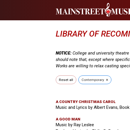
LIBRARY OF RECO
NOTICE:
College and university theatr
should note that, except where specifi
Works are willing to relax casting speci
×
Reset all
Contemporary
A COUNTRY CHRISTMAS CAROL
Music and Lyrics by Albert Evans, Book
A GOOD MAN
Music by Ray Leslee