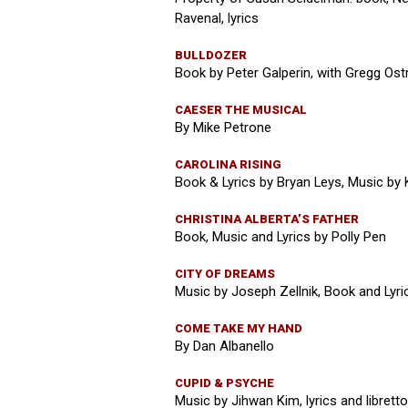
Ravenal, lyrics
BULLDOZER
Book by Peter Galperin, with Gregg Ostr
CAESER THE MUSICAL
By Mike Petrone
CAROLINA RISING
Book & Lyrics by Bryan Leys, Music by
CHRISTINA ALBERTA’S FATHER
Book, Music and Lyrics by Polly Pen
CITY OF DREAMS
Music by Joseph Zellnik, Book and Lyric
COME TAKE MY HAND
By Dan Albanello
CUPID & PSYCHE
Music by Jihwan Kim, lyrics and librett