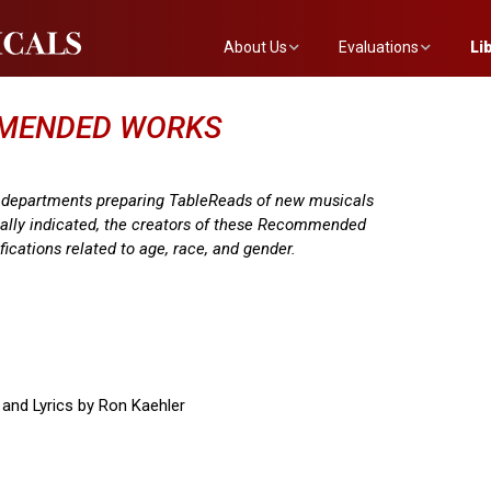
About Us
Evaluations
Li
The Mainstreet Team
Submit a Show
The
MMENDED WORKS
Newsletter
Become an Evaluator
e departments preparing TableReads of new musicals
cally indicated, the creators of these Recommended
fications related to age, race, and gender.
 and Lyrics by Ron Kaehler