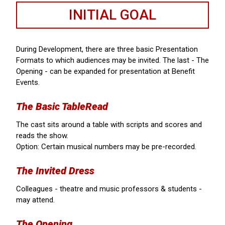
INITIAL GOAL
During Development, there are three basic Presentation
Formats to which audiences may be invited. The last - The
Opening - can be expanded for presentation at Benefit
Events.
The Basic TableRead
The cast sits around a table with scripts and scores and
reads the show.
Option: Certain musical numbers may be pre-recorded.
The Invited Dress
Colleagues - theatre and music professors & students -
may attend.
The Opening