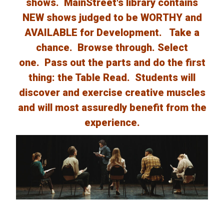
shows. MainStreet's library contains
NEW shows judged to be WORTHY and
AVAILABLE for Development. Take a
chance. Browse through. Select
one. Pass out the parts and do the first
thing: the Table Read. Students will
discover and exercise creative muscles
and will most assuredly benefit from the
experience.