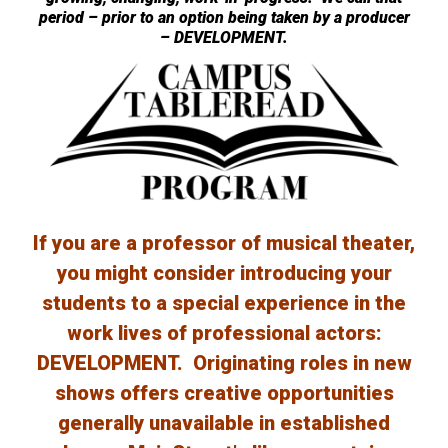
period – prior to an option being taken by a producer
– DEVELOPMENT.
If you are a professor of musical theater,
you might consider introducing your
students to a special experience in the
work lives of professional actors:
DEVELOPMENT. Originating roles in new
shows offers creative opportunities
generally unavailable in established