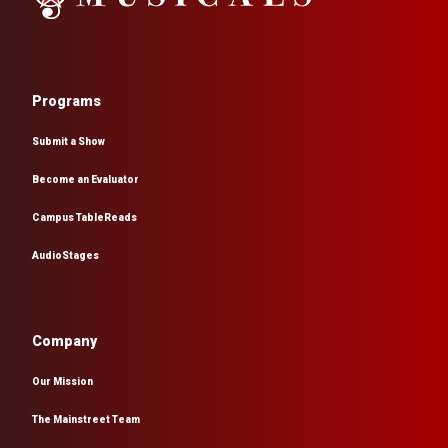
Programs
Submit a Show
Become an Evaluator
Campus TableReads
AudioStages
Company
Our Mission
The Mainstreet Team