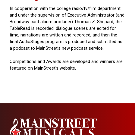
In cooperation with the college radio/tv/film department
and under the supervision of Executive Administrator (and
Broadway cast album producer) Thomas Z. Shepard, the
TableRead is recorded, dialogue scenes are edited for
time, narrations are written and recorded, and then the
final AudioStages program is produced and submitted as
a podcast to MainStreet's new podcast service.
Competitions and Awards are developed and winners are
featured on MainStreet's website.