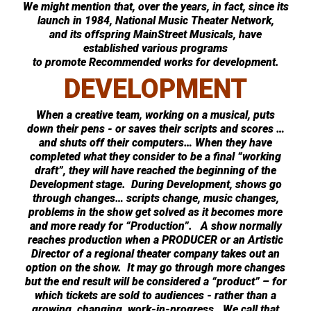
We might mention that, over the years, in fact, since its
launch in 1984, National Music Theater Network,
and its offspring MainStreet Musicals, have
established various programs
to promote Recommended works for development.
DEVELOPMENT
When a creative team, working on a musical, puts
down their pens - or saves their scripts and scores …
and shuts off their computers… When they have
completed what they consider to be a final “working
draft”, they will have reached the beginning of the
Development stage. During Development, shows go
through changes… scripts change, music changes,
problems in the show get solved as it becomes more
and more ready for “Production”. A show normally
reaches production when a PRODUCER or an Artistic
Director of a regional theater company takes out an
option on the show. It may go through more changes
but the end result will be considered a “product” – for
which tickets are sold to audiences - rather than a
growing, changing, work-in-progress. We call that