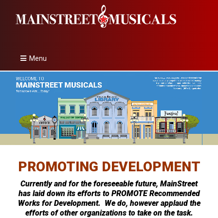
Menu
PROMOTING DEVELOPMENT
Currently and for the foreseeable future, MainStreet
has laid down its efforts to PROMOTE Recommended
Works for Development. We do, however applaud the
efforts of other organizations to take on the task.