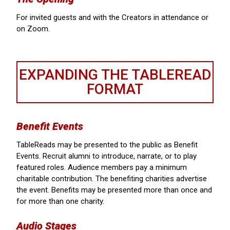
For invited guests and with the Creators in attendance or
on Zoom.
EXPANDING THE TABLEREAD
FORMAT
Benefit Events
TableReads may be presented to the public as Benefit
Events. Recruit alumni to introduce, narrate, or to play
featured roles. Audience members pay a minimum
charitable contribution. The benefiting charities advertise
the event. Benefits may be presented more than once and
for more than one charity.
Audio Stages