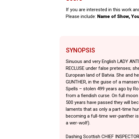
If you are interested in this work an
Please include:
Name of Show, Yo
SYNOPSIS
Sinuous and very English LADY AN
RECLUSE under false pretenses; she’
European land of Batvia. She and he
GUNTHER, in the guise of a manserv
Spells – stolen 499 years ago by Rod
from a fiendish curse. On full moon 
500 years have passed they will bec
laments that as only a part-time hu
becoming a full-time wer-panther is 
a wer-wolf).
Dashing Scottish CHIEF INSPECTOR 