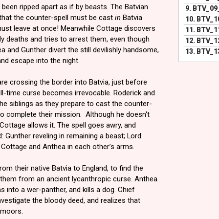
 been ripped apart as if by beasts. The Batvian
9.
BTV_09
 that the counter-spell must be cast
in
Batvia
10.
BTV_1
ust leave at once! Meanwhile Cottage discovers
11.
BTV_1
tly deaths and tries to arrest them, even though
12.
BTV_1
ea and Gunther divert the still devilishly handsome,
13.
BTV_13
nd escape into the night.
e crossing the border into Batvia, just before
ull-time curse becomes irrevocable. Roderick and
the siblings as they prepare to cast the counter-
to complete their mission. Although he doesn't
Cottage allows it. The spell goes awry, and
 Gunther reveling in remaining a beast; Lord
d Cottage and Anthea in each other’s arms.
om their native Batvia to England, to find the
e them from an ancient lycanthropic curse. Anthea
s into a wer-panther, and kills a dog. Chief
nvestigate the bloody deed, and realizes that
 moors.