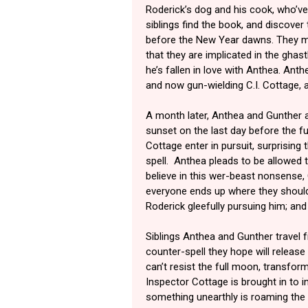
Roderick’s dog and his cook, who’ve
siblings find the book, and discover
before the New Year dawns. They m
that they are implicated in the ghas
he’s fallen in love with Anthea. Anth
and now gun-wielding C.I. Cottage, a
A month later, Anthea and Gunther ar
sunset on the last day before the f
Cottage enter in pursuit, surprising 
spell. Anthea pleads to be allowed 
believe in this wer-beast nonsense, 
everyone ends up where they should:
Roderick gleefully pursuing him; an
Siblings Anthea and Gunther travel fr
counter-spell they hope will releas
can’t resist the full moon, transform
Inspector Cottage is brought in to i
something unearthly is roaming the