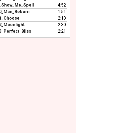
_Show_Me_Spell
4:52
0_Man_Reborn
1:51
1_Choose
2:13
2_Moonlight
2:30
_Perfect_Bliss
2:21