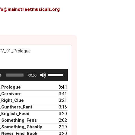
fo@mainstreetmusicals.org
.
TV_01_Prologue
Use
0
00:00
Up/Down
Arrow
_Prologue
3:41
keys
_Carnivore
3:41
to
_Right_Clue
3:21
increase
_Gunthers_Rant
3:16
or
_English_Food
3:20
decrease
_Something_Fens
2:02
volume.
_Something_Ghastly
2:29
_Never_Find_Book
0:20