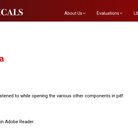
About Us
Evaluations
Li
The Mainstreet Team
Submit a Show
Th
Newsletter
Become an Evaluator
a
stened to while opening the various other components in pdf.
in Adobe Reader.