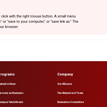
 click with the right mouse button. A small menu
" or "save to your computer," or "save link as." The
our browser.
Programs
Company
ubmit a Show
Our Mission
ecome an Evaluator
The Mainstreet Team
ampus TableReads
Evaluation Committee