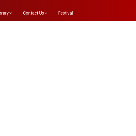
brary
Contact Us
Festival
e Annex List
Evaluation Committee