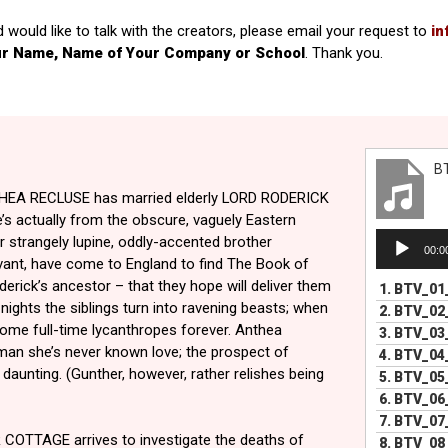
d would like to talk with the creators, please email your request to
in
ur Name, Name of Your Company or School
. Thank you.
B
THEA RECLUSE has married elderly LORD RODERICK
s actually from the obscure, vaguely Eastern
Audio
r strangely lupine, oddly-accented brother
00:0
Player
ant, have come to England to find The Book of
erick’s ancestor – that they hope will deliver them
1.
BTV_01
nights the siblings turn into ravening beasts; when
2.
BTV_02
ome full-time lycanthropes forever. Anthea
3.
BTV_03
man she’s never known love; the prospect of
4.
BTV_04
daunting. (Gunther, however, rather relishes being
5.
BTV_05
6.
BTV_06
7.
BTV_07
COTTAGE arrives to investigate the deaths of
8.
BTV_08