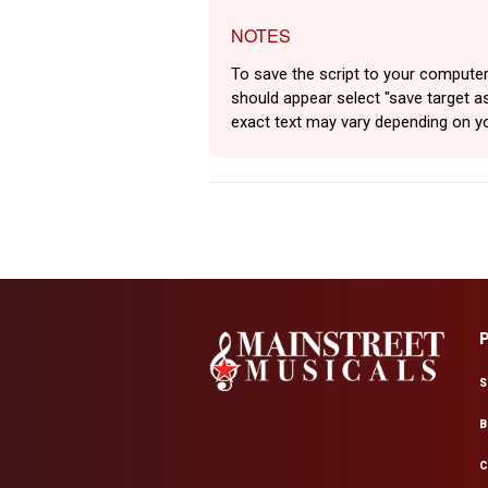
NOTES
To save the script to your computer
should appear select "save target as
exact text may vary depending on y
S
B
C