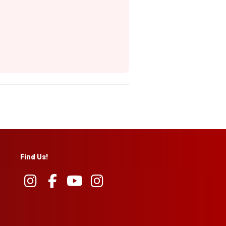
Find Us!