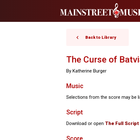
Back to Library
The Curse of Batvi
By Katherine Burger
Music
Selections from the score may be li
Script
Download or open
T
he Full Script
Score