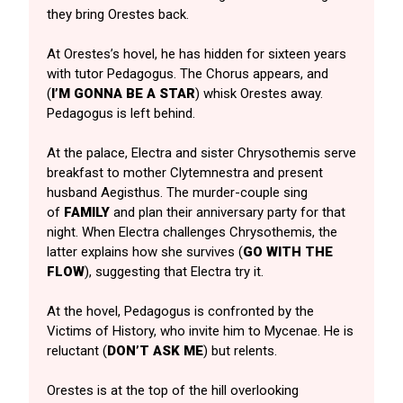
they bring Orestes back.
At Orestes’s hovel, he has hidden for sixteen years
with tutor Pedagogus. The Chorus appears, and
(
I’M
GONNA BE A STAR
) whisk Orestes away.
Pedagogus is left behind.
At the palace, Electra and sister Chrysothemis serve
breakfast to mother Clytemnestra and present
husband Aegisthus. The murder-couple sing
of
FAMILY
and plan their anniversary party for that
night. When Electra challenges Chrysothemis, the
latter explains how she survives (
GO WITH THE
FLOW
), suggesting that Electra try it.
At the hovel, Pedagogus is confronted by the
Victims of History, who invite him to Mycenae. He is
reluctant (
DON’T ASK ME
) but relents.
Orestes is at the top of the hill overlooking