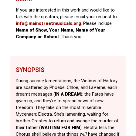
If you are interested in this work and would like to
talk with the creators, please email your request to
info@mainstreetmusicals.org
. Please include:
Name of Show, Your Name, Name of Your
Company or School
. Thank you.
SYNOPSIS
During sunrise lamentations, the Victims of History
are scattered by Phoebe, Chloe, and LaVerne; each
dreamt messages (
IN A DREAM
): the Fates have
given up, and they’re to spread news of new
freedom. They take on the most miserable
Mycenaen: Electra. She’s lamenting, waiting for
brother Orestes to return and avenge the murder of
their father (
WAITING FOR
HIM
). Electra tells the
Chorus she’ll believe that things
will
have changed if