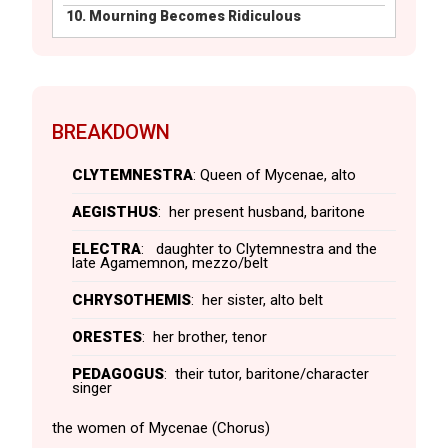
10.
Mourning Becomes Ridiculous
BREAKDOWN
CLYTEMNESTRA
: Queen of Mycenae, alto
AEGISTHUS
: her present husband, baritone
ELECTRA
: daughter to Clytemnestra and the
late Agamemnon, mezzo/belt
CHRYSOTHEMIS
: her sister, alto belt
ORESTES
: her brother, tenor
PEDAGOGUS
: their tutor, baritone/character
singer
the women of Mycenae (Chorus)