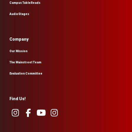
Campus TableReads
AudioStages
Company
Our Mission
The Mainstreet Team
Evaluation Committee
Find Us!