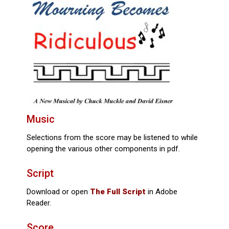
Music
Selections from the score may be listened to while
opening the various other components in pdf.
Script
Download or open
The Full Script
in Adobe
Reader.
Score