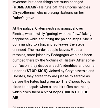
Mycenae, but sees things are much changed
(
HOME AGAIN)
. He runs off; the Chorus handles
Chrysothemis, who is placing libations on her
father’s grave.
At the palace, Clytemnestra is maniacal over
Electra, who is wildly “go(ing) with the flow,” faking
happiness while scrubbing the palace steps. She is
commanded to stop, and so leaves the steps
unrinsed. The murder-couple leaves, Electra
remains, soon joined by Pedagogus who has been
dumped there by the Victims of History. After some
confusion, they discover each’s identities and come
undone (
STOP SIGN)
. Joined by Chrysothemis and
Orestes, they agree they are just as miserable as
before the Fates had given up. The Chorus too is
close to despair, when a lone bird flies overhead,
which gives them a bit of hope (
BIRDS OF THE
AIR
).
Clytemnestra and Aegisthus prepare the party