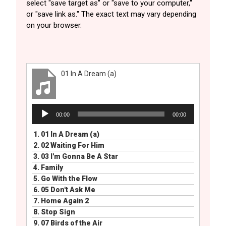
select "save target as" or "save to your computer,"
or "save link as." The exact text may vary depending
on your browser.
01 In A Dream (a)
Audio
00:00
00:00
Player
1.
01 In A Dream (a)
2.
02 Waiting For Him
3.
03 I'm Gonna Be A Star
4.
Family
5.
Go With the Flow
6.
05 Don't Ask Me
7.
Home Again 2
8.
Stop Sign
9.
07 Birds of the Air