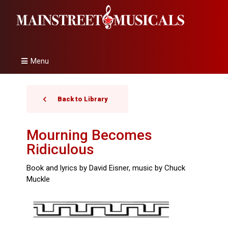
Menu
Back to Library
Mourning Becomes
Ridiculous
Book and lyrics by David Eisner, music by Chuck
Muckle