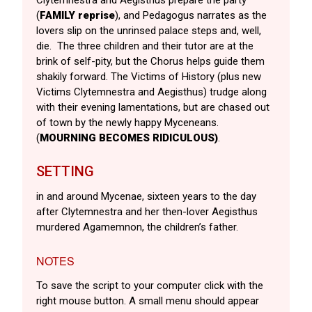
(
FAMILY reprise
), and Pedagogus narrates as the
lovers slip on the unrinsed palace steps and, well,
die. The three children and their tutor are at the
brink of self-pity, but the Chorus helps guide them
shakily forward. The Victims of History (plus new
Victims Clytemnestra and Aegisthus) trudge along
with their evening lamentations, but are chased out
of town by the newly happy Myceneans.
(
MOURNING BECOMES RIDICULOUS)
.
SETTING
in and around Mycenae, sixteen years to the day
after Clytemnestra and her then-lover Aegisthus
murdered Agamemnon, the children’s father.
NOTES
To save the script to your computer click with the
right mouse button. A small menu should appear