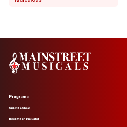
Programs
Submit a Show
Become an Evaluator