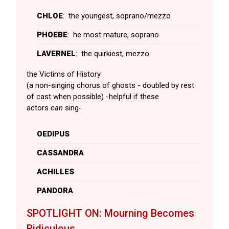
CHLOE
: the youngest, soprano/mezzo
PHOEBE
: he most mature, soprano
LAVERNEL
: the quirkiest, mezzo
the Victims of History
(a non-singing chorus of ghosts - doubled by rest
of cast when possible) -helpful if these
actors
can
sing-
OEDIPUS
CASSANDRA
ACHILLES
PANDORA
SPOTLIGHT ON: Mourning Becomes
Ridiculous