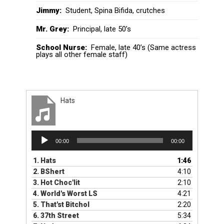
Jimmy:
Student, Spina Bifida, crutches
Mr. Grey:
Principal, late 50’s
School Nurse:
Female, late 40’s (Same actress
plays all other female staff)
Hats
Audio
00:00
00:00
Player
1.
Hats
1:46
2.
BShert
4:10
3.
Hot Choc'lit
2:10
4.
World's Worst LS
4:21
5.
That'st BitchoI
2:20
6.
37th Street
5:34