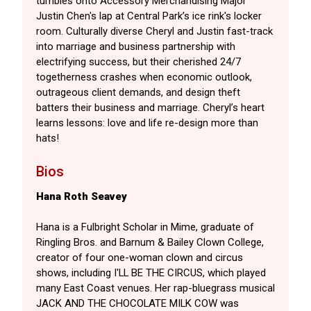
tumbles onto Accessory Merchandising Major
Justin Chen's lap at Central Park’s ice rink's locker
room. Culturally diverse Cheryl and Justin fast-track
into marriage and business partnership with
electrifying success, but their cherished 24/7
togetherness crashes when economic outlook,
outrageous client demands, and design theft
batters their business and marriage. Cheryl’s heart
learns lessons: love and life re-design more than
hats!
Bios
Hana Roth Seavey
Hana is a Fulbright Scholar in Mime, graduate of
Ringling Bros. and Barnum & Bailey Clown College,
creator of four one-woman clown and circus
shows, including I'LL BE THE CIRCUS, which played
many East Coast venues. Her rap-bluegrass musical
JACK AND THE CHOCOLATE MILK COW was