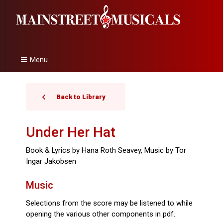
Menu
Back to Library
Under Her Hat
Book & Lyrics by Hana Roth Seavey, Music by Tor
Ingar Jakobsen
Music
Selections from the score may be listened to while
opening the various other components in pdf.