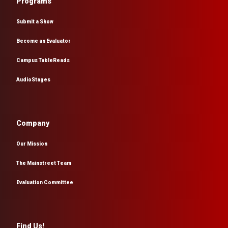
Programs
Submit a Show
Become an Evaluator
Campus TableReads
AudioStages
Company
Our Mission
The Mainstreet Team
Evaluation Committee
Find Us!