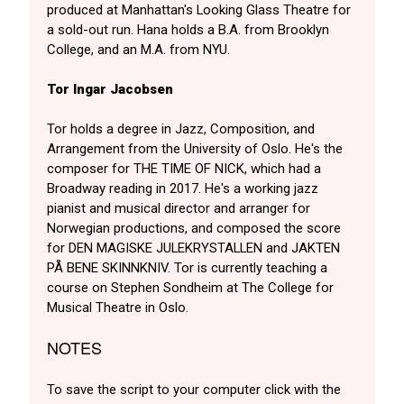
produced at Manhattan's Looking Glass Theatre for
a sold-out run. Hana holds a B.A. from Brooklyn
College, and an M.A. from NYU.
Tor Ingar Jacobsen
Tor holds a degree in Jazz, Composition, and
Arrangement from the University of Oslo. He's the
composer for THE TIME OF NICK, which had a
Broadway reading in 2017. He's a working jazz
pianist and musical director and arranger for
Norwegian productions, and composed the score
for DEN MAGISKE JULEKRYSTALLEN and JAKTEN
PÅ BENE SKINNKNIV. Tor is currently teaching a
course on Stephen Sondheim at The College for
Musical Theatre in Oslo.
NOTES
To save the script to your computer click with the