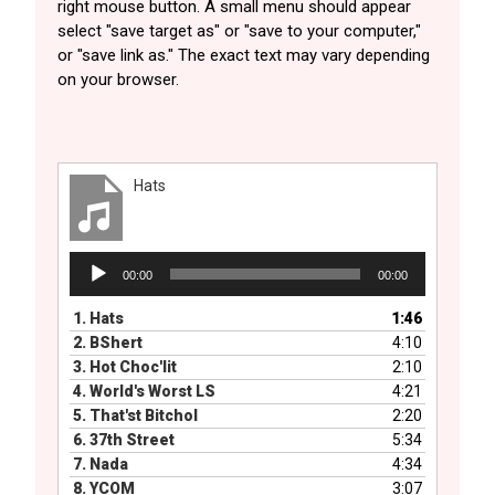
right mouse button. A small menu should appear
select "save target as" or "save to your computer,"
or "save link as." The exact text may vary depending
on your browser.
Hats
Audio
00:00
00:00
Player
1.
Hats
1:46
2.
BShert
4:10
3.
Hot Choc'lit
2:10
4.
World's Worst LS
4:21
5.
That'st BitchoI
2:20
6.
37th Street
5:34
7.
Nada
4:34
8.
YCOM
3:07