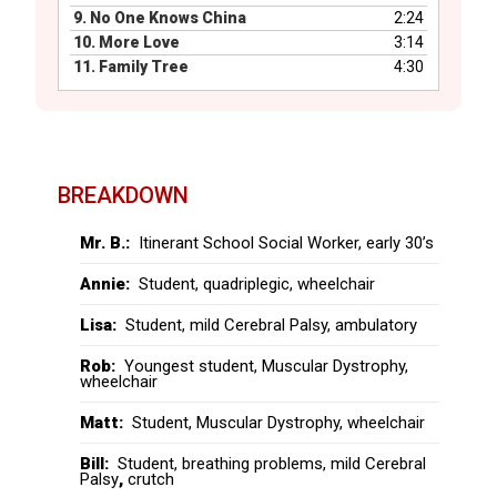
9.
No One Knows China
2:24
10.
More Love
3:14
11.
Family Tree
4:30
BREAKDOWN
Mr. B.:
Itinerant School Social Worker, early 30’s
Annie:
Student, quadriplegic, wheelchair
Lisa:
Student, mild Cerebral Palsy, ambulatory
Rob:
Youngest student, Muscular Dystrophy,
wheelchair
Matt:
Student, Muscular Dystrophy, wheelchair
Bill:
Student, breathing problems, mild Cerebral
Palsy
,
crutch