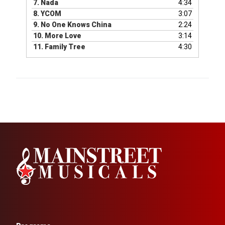
7.
Nada
4:34
8.
YCOM
3:07
9.
No One Knows China
2:24
10.
More Love
3:14
11.
Family Tree
4:30