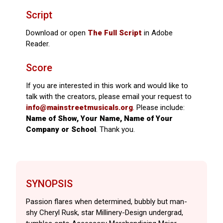
Script
Download or open
The Full Script
in Adobe
Reader.
Score
If you are interested in this work and would like to
talk with the creators, please email your request to
info@mainstreetmusicals.org
. Please include:
Name of Show, Your Name, Name of Your
Company or School
. Thank you.
SYNOPSIS
Passion flares when determined, bubbly but man-
shy Cheryl Rusk, star Millinery-Design undergrad,