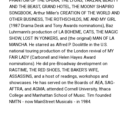
PHANTOM OF THE OPERA, THE LYONS, TARZAN, BEAUTY
AND THE BEAST, GRAND HOTEL, THE MOONY SHAPIRO
SONGBOOK, Arthur Miller's CREATION OF THE WORLD AND
OTHER BUSINESS, THE ROTHSCHILDS, ME AND MY GIRL
(1987 Drama Desk and Tony Awards nominations), Baz
Luhrmann's production of LA BOHEME, CATS, THE MAGIC
SHOW, LOST IN YONKERS, and (the original) MAN OF LA
MANCHA. He starred as Alfred P. Doolittle in the U.S.
national touring production of the London revival of MY
FAIR LADY (Carbonell and Helen Hayes Award
nominations). He did pre-Broadway development on
RAGTIME, THE RED SHOES, THE BAKER'S WIFE,
ASSASSINS, and a host of readings, workshops and
showcases. He has served on the Boards of AEA, SAG-
AFTRA, and AGMA; attended Cornell University, Ithaca
College and Manhattan School of Music. Tim founded
NMTN - now MainStreet Musicals - in 1984.