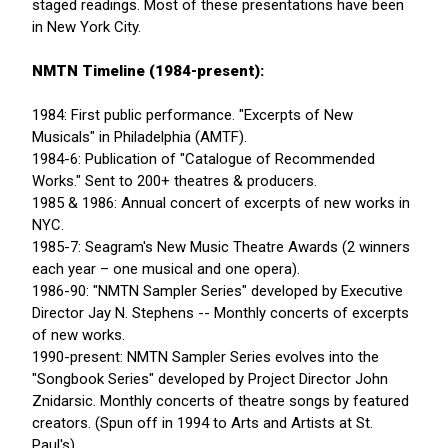
staged readings. Most of these presentations have been
in New York City.
NMTN Timeline (1984-present):
1984: First public performance. "Excerpts of New
Musicals" in Philadelphia (AMTF).
1984-6: Publication of "Catalogue of Recommended
Works." Sent to 200+ theatres & producers.
1985 & 1986: Annual concert of excerpts of new works in
NYC.
1985-7: Seagram's New Music Theatre Awards (2 winners
each year – one musical and one opera).
1986-90: "NMTN Sampler Series" developed by Executive
Director Jay N. Stephens -- Monthly concerts of excerpts
of new works.
1990-present: NMTN Sampler Series evolves into the
"Songbook Series" developed by Project Director John
Znidarsic. Monthly concerts of theatre songs by featured
creators. (Spun off in 1994 to Arts and Artists at St.
Paul's).