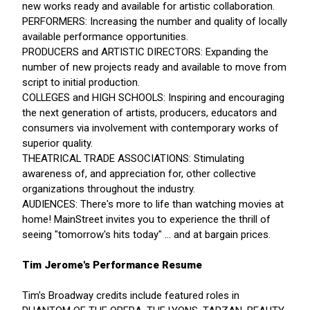
new works ready and available for artistic collaboration.
PERFORMERS: Increasing the number and quality of locally
available performance opportunities.
PRODUCERS and ARTISTIC DIRECTORS: Expanding the
number of new projects ready and available to move from
script to initial production.
COLLEGES and HIGH SCHOOLS: Inspiring and encouraging
the next generation of artists, producers, educators and
consumers via involvement with contemporary works of
superior quality.
THEATRICAL TRADE ASSOCIATIONS: Stimulating
awareness of, and appreciation for, other collective
organizations throughout the industry.
AUDIENCES: There's more to life than watching movies at
home! MainStreet invites you to experience the thrill of
seeing "tomorrow's hits today" ... and at bargain prices.
Tim Jerome's Performance Resume
Tim's Broadway credits include featured roles in