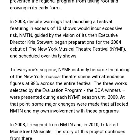
prevented the regional program from taking root and
growing in its early form.
In 2003, despite warnings that launching a festival
featuring in excess of 10 shows would incur excessive
risk, NMTN, guided by the vision of its then Executive
Director Kris Stewart, began preparations for the 2004
debut of The New York Musical Theatre Festival (NYMF),
and scheduled over thirty shows.
To everyone's surprise, NYMF instantly became the darling
of the New York musical theatre scene with attendance
figures at 88% across the entire festival. The three works
selected by the Evaluation Program - the DCA winners –
were presented during each NYMF season until 2008. At
that point, some major changes were made that affected
NMTN and my own involvement with these programs.
In 2008, I resigned from NMTN and, in 2010, I started
MainStreet Musicals. The story of this project continues
from there.