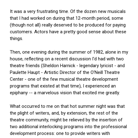
It was a very frustrating time. Of the dozen new musicals
that I had worked on during that 12-month period, some
(though not all) really deserved to be produced for paying
customers. Actors have a pretty good sense about these
things.
Then, one evening during the summer of 1982, alone in my
house, reflecting on a recent discussion I'd had with two
theatre friends (Sheldon Harnick - legendary lyricist - and
Paulette Haupt - Artistic Director of the O'Neill Theatre
Center - one of the few musical theatre development
programs that existed at that time), I experienced an
epiphany -- a marvelous vision that excited me greatly.
What occurred to me on that hot summer night was that
the plight of writers, and, by extension, the rest of the
theatre community, might be relieved by the insertion of
two additional interlocking programs into the professional
development process: one to provide writers with