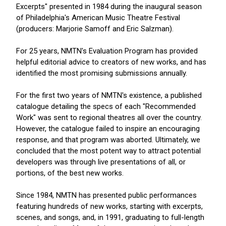
Excerpts" presented in 1984 during the inaugural season
of Philadelphia's American Music Theatre Festival
(producers: Marjorie Samoff and Eric Salzman).
For 25 years, NMTN's Evaluation Program has provided
helpful editorial advice to creators of new works, and has
identified the most promising submissions annually.
For the first two years of NMTN's existence, a published
catalogue detailing the specs of each "Recommended
Work" was sent to regional theatres all over the country.
However, the catalogue failed to inspire an encouraging
response, and that program was aborted. Ultimately, we
concluded that the most potent way to attract potential
developers was through live presentations of all, or
portions, of the best new works.
Since 1984, NMTN has presented public performances
featuring hundreds of new works, starting with excerpts,
scenes, and songs, and, in 1991, graduating to full-length