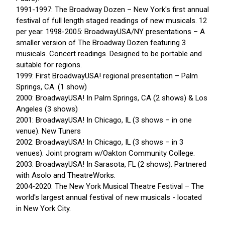
1991-1997: The Broadway Dozen – New York's first annual
festival of full length staged readings of new musicals. 12
per year. 1998-2005: BroadwayUSA/NY presentations – A
smaller version of The Broadway Dozen featuring 3
musicals. Concert readings. Designed to be portable and
suitable for regions.
1999: First BroadwayUSA! regional presentation – Palm
Springs, CA. (1 show)
2000: BroadwayUSA! In Palm Springs, CA (2 shows) & Los
Angeles (3 shows)
2001: BroadwayUSA! In Chicago, IL (3 shows – in one
venue). New Tuners
2002: BroadwayUSA! In Chicago, IL (3 shows – in 3
venues). Joint program w/Oakton Community College.
2003: BroadwayUSA! In Sarasota, FL (2 shows). Partnered
with Asolo and TheatreWorks.
2004-2020: The New York Musical Theatre Festival – The
world's largest annual festival of new musicals - located
in New York City.