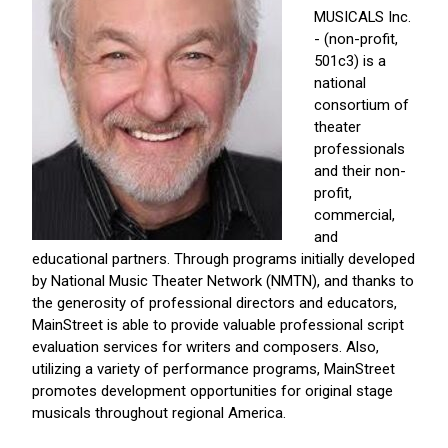
MUSICALS Inc.
- (non-profit,
501c3) is a
national
consortium of
theater
professionals
and their non-
profit,
commercial,
and
educational partners. Through programs initially developed
by National Music Theater Network (NMTN), and thanks to
the generosity of professional directors and educators,
MainStreet is able to provide valuable professional script
evaluation services for writers and composers. Also,
utilizing a variety of performance programs, MainStreet
promotes development opportunities for original stage
musicals throughout regional America.