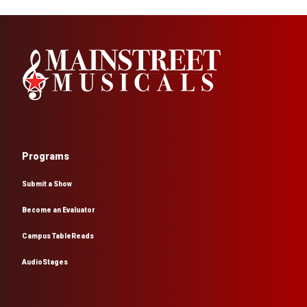
Programs
Submit a Show
Become an Evaluator
Campus TableReads
AudioStages