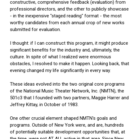
constructive, comprehensive feedback (evaluation) from
professional directors, and the other to publicly showcase
- in the inexpensive "staged reading" format - the most
worthy candidates from each annual crop of new works
submitted for evaluation.
I thought: if I can construct this program, it might produce
significant benefits for the industry and, ultimately, the
culture. In spite of what I realized were enormous
obstacles, I resolved to make it happen. Looking back, that
evening changed my life significantly in every way.
These ideas evolved into the two original core programs
of the National Music Theater Network, Inc. (NMTN), the
501c3 that I founded with two partners, Maggie Harrer and
Jeffrey Kittay, in October of 1983.
One other crucial element shaped NMTN's goals and
programs. Outside of New York were, and are, hundreds
of potentially suitable development opportunities that, at
the time, were not AT ALL active in that area. Since New