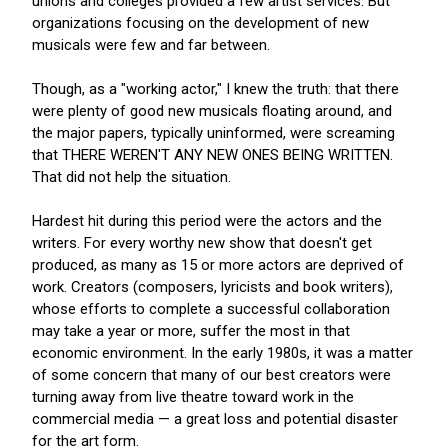
unions and colleges provided a few artist services. But
organizations focusing on the development of new
musicals were few and far between.
Though, as a "working actor," I knew the truth: that there
were plenty of good new musicals floating around, and
the major papers, typically uninformed, were screaming
that THERE WEREN'T ANY NEW ONES BEING WRITTEN.
That did not help the situation.
Hardest hit during this period were the actors and the
writers. For every worthy new show that doesn't get
produced, as many as 15 or more actors are deprived of
work. Creators (composers, lyricists and book writers),
whose efforts to complete a successful collaboration
may take a year or more, suffer the most in that
economic environment. In the early 1980s, it was a matter
of some concern that many of our best creators were
turning away from live theatre toward work in the
commercial media — a great loss and potential disaster
for the art form.