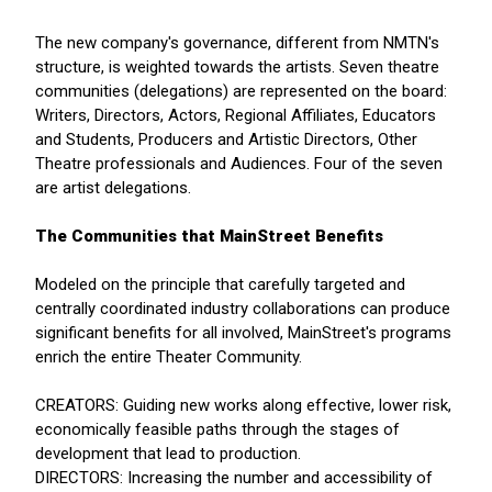
The new company's governance, different from NMTN's
structure, is weighted towards the artists. Seven theatre
communities (delegations) are represented on the board:
Writers, Directors, Actors, Regional Affiliates, Educators
and Students, Producers and Artistic Directors, Other
Theatre professionals and Audiences. Four of the seven
are artist delegations.
The Communities that MainStreet Benefits
Modeled on the principle that carefully targeted and
centrally coordinated industry collaborations can produce
significant benefits for all involved, MainStreet's programs
enrich the entire Theater Community.
CREATORS: Guiding new works along effective, lower risk,
economically feasible paths through the stages of
development that lead to production.
DIRECTORS: Increasing the number and accessibility of