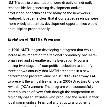
NMTN's public presentations were directly or indirectly
responsible for generating development and/or
production opportunities for many of the new works
featured. It became clear that if our staged readings were
more widely presented, development opportunities would
be multiplied proportionally.
Evolution of NMTN's Programs
In 1996, NMTN began developing a program that would
increase its impact on the regional community. NMTN re-
organized and strengthened its Evaluation Program,
adding two stages of competitive selection to identify
three shows annually that NMTN presented in a new
performance program launched in 1997 - BroadwayUSA!
to present the annual (re-named in 2006) Directors Choice
Awards (DCA) winners. The program was successfully
tested outside of New York through the cooperation of
regionally-based affiliates who produced the series in their
local communities. Financial and structural problems