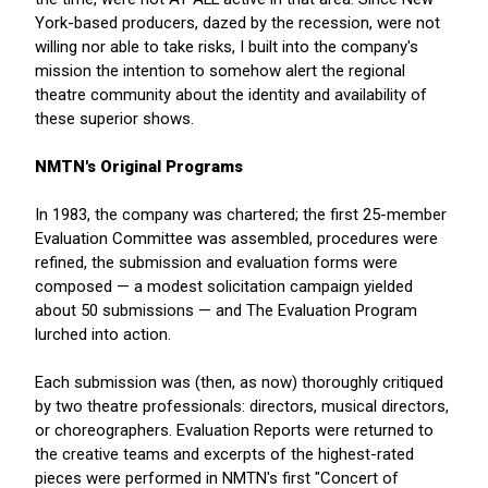
York-based producers, dazed by the recession, were not
willing nor able to take risks, I built into the company's
mission the intention to somehow alert the regional
theatre community about the identity and availability of
these superior shows.
NMTN's Original Programs
In 1983, the company was chartered; the first 25-member
Evaluation Committee was assembled, procedures were
refined, the submission and evaluation forms were
composed — a modest solicitation campaign yielded
about 50 submissions — and The Evaluation Program
lurched into action.
Each submission was (then, as now) thoroughly critiqued
by two theatre professionals: directors, musical directors,
or choreographers. Evaluation Reports were returned to
the creative teams and excerpts of the highest-rated
pieces were performed in NMTN's first "Concert of