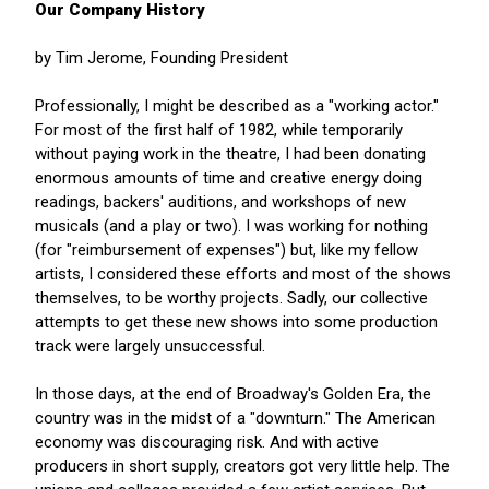
Our Company History
by Tim Jerome, Founding President
Professionally, I might be described as a "working actor."
For most of the first half of 1982, while temporarily
without paying work in the theatre, I had been donating
enormous amounts of time and creative energy doing
readings, backers' auditions, and workshops of new
musicals (and a play or two). I was working for nothing
(for "reimbursement of expenses") but, like my fellow
artists, I considered these efforts and most of the shows
themselves, to be worthy projects. Sadly, our collective
attempts to get these new shows into some production
track were largely unsuccessful.
In those days, at the end of Broadway's Golden Era, the
country was in the midst of a "downturn." The American
economy was discouraging risk. And with active
producers in short supply, creators got very little help. The