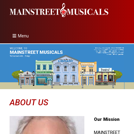
Menu
ABOUT US
Our Mission
MAINSTREET