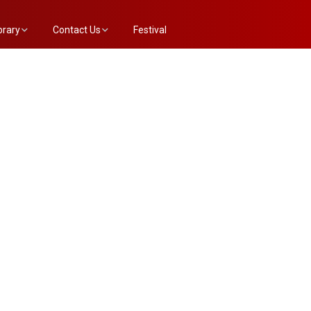
brary
Contact Us
Festival
e Annex List
Evaluation Committee