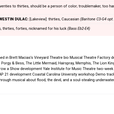
enties to thirties, should be a person of color; troublemaker, too
 WESTIN DULAC:
[Lakeview]: thirties, Caucasian
(Baritone C3-G4 opt.
 thirties, forties, nicknamed for his luck
(Bass Eb2-E4)
med in Brett Macias’s Vineyard Theatre bio Musical Theatre Factory
 Porgy & Bess, The Little Mermaid, Hairspray, Memphis, The Lion Ki
row a Show development Yale Institute for Music Theatre two-week
CAP 21 development Coastal Carolina University workshop Demo trac
hrough musical about flood, the devil, and a soul-stealing underwater