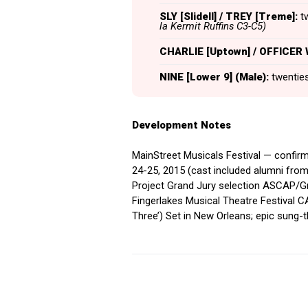
SLY [Slidell] / TREY [Treme]:
tw
la Kermit Ruffins C3-C5)
CHARLIE [Uptown] / OFFICER
NINE [Lower 9] (Male):
twenties,
Development Notes
MainStreet Musicals Festival — confir
24-25, 2015 (cast included alumni from
Project Grand Jury selection ASCAP/G
Fingerlakes Musical Theatre Festival 
Three’) Set in New Orleans; epic sung-t