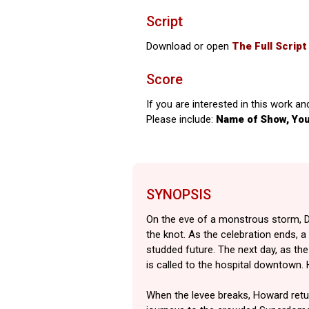
Script
Download or open
The Full Script
Score
If you are interested in this work an
Please include:
Name of Show, Yo
SYNOPSIS
On the eve of a monstrous storm, D
the knot. As the celebration ends, 
studded future. The next day, as th
is called to the hospital downtown.
When the levee breaks, Howard retur