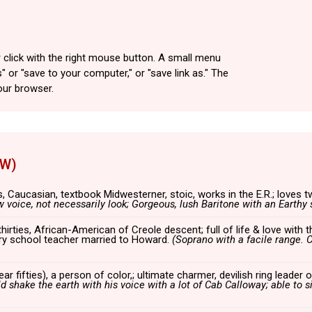
 click with the right mouse button. A small menu
" or "save to your computer," or "save link as." The
our browser.
5W)
s, Caucasian, textbook Midwesterner, stoic, works in the E.R.; loves t
w voice, not
necessarily look; Gorgeous, lush Baritone with an Earthy s
thirties, African-American of Creole descent; full of life & love with t
ary school teacher married to Howard.
(Soprano with a facile range. C
ar fifties), a person of color,; ultimate charmer, devilish ring leade
d shake the earth with his voice with a lot of Cab Calloway; able to s