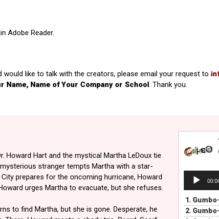
in Adobe Reader.
d would like to talk with the creators, please email your request to
in
ur Name, Name of Your Company or School
. Thank you.
r. Howard Hart and the mystical Martha LeDoux tie
a mysterious stranger tempts Martha with a star-
Audio
e City prepares for the oncoming hurricane, Howard
00:0
Player
 Howard urges Martha to evacuate, but she refuses.
1.
Gumbo-
ns to find Martha, but she is gone. Desperate, he
2.
Gumbo-