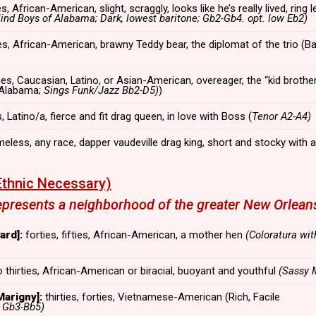
ies, African-American, slight, scraggly, looks like he’s really lived, ring 
lind Boys of Alabama; Dark, lowest baritone; Gb2-Gb4. opt. low Eb2)
rties, African-American, brawny Teddy bear, the diplomat of the trio (B
ies, Caucasian, Latino, or Asian-American, overeager, the “kid brother
 Alabama;
Sings Funk/Jazz Bb2-D5)
)
 Latino/a, fierce and fit drag queen, in love with Boss (
Tenor A2-A4)
meless, any race, dapper vaudeville drag king, short and stocky with
thnic Necessary)
resents a neighborhood of the greater New Orleans
rd]:
forties, fifties, African-American, a mother hen
(Coloratura wit
 thirties, African-American or biracial, buoyant and youthful
(Sassy 
arigny]:
thirties, forties, Vietnamese-American (Rich, Facile
,
Gb3-Bb5)