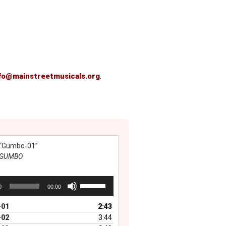
fo@mainstreetmusicals.org
.
“Gumbo-01”
GUMBO
Use
0
00:00
Up/Down
Arrow
01
2:43
keys
02
3:44
to