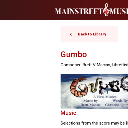
Back to Library
Gumbo
Composer: Brett V Macias, Librettist
Music
Selections from the score may be li