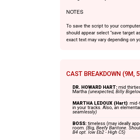
NOTES
To save the script to your computer
should appear select "save target as
exact text may vary depending on y
CAST BREAKDOWN (9M, 
DR. HOWARD HART:
mid thirtie
Martha
(unexpected, Billy Bigelo
MARTHA LEDOUX (Hart)
: mid-
in your tracks. Also, an element
seamlessly)
BOSS:
timeless (may ideally appe
room.
(Big, Beefy Baritone. Shoul
B4 opt. low Eb2 - High C5)