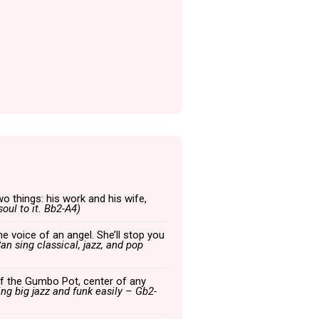
wo things: his work and his wife,
oul to it. Bb2-A4)
he voice of an angel. She’ll stop you
an sing classical, jazz, and pop
r of the Gumbo Pot, center of any
ing big jazz and funk easily – Gb2-