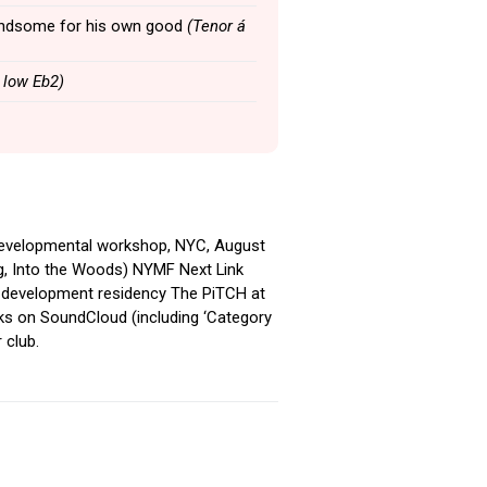
 handsome for his own good
(Tenor á
 low Eb2)
 developmental workshop, NYC, August
ng, Into the Woods) NYMF Next Link
 development residency The PiTCH at
ks on SoundCloud (including ‘Category
 club.