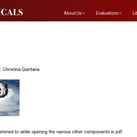
About Us
Evaluations
Li
The Mainstreet Team
Submit a Show
Th
Newsletter
Become an Evaluator
: Christina Quintana
stened to while opening the various other components in pdf.