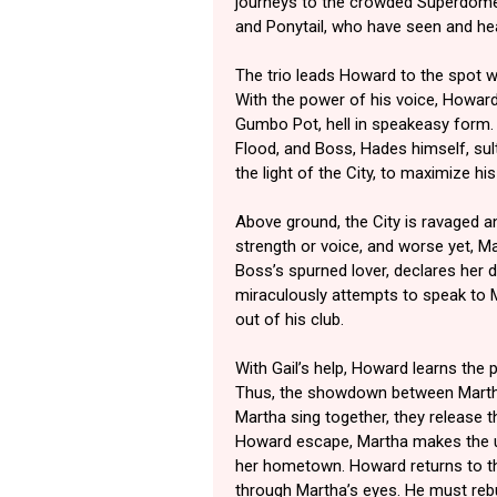
journeys to the crowded Superdome.
and Ponytail, who have seen and he
The trio leads Howard to the spot 
With the power of his voice, Howar
Gumbo Pot, hell in speakeasy form. 
Flood, and Boss, Hades himself, su
the light of the City, to maximize hi
Above ground, the City is ravaged 
strength or voice, and worse yet, Ma
Boss’s spurned lover, declares her
miraculously attempts to speak to 
out of his club.
With Gail’s help, Howard learns the
Thus, the showdown between Marth
Martha sing together, they release 
Howard escape, Martha makes the ul
her hometown. Howard returns to th
through Martha’s eyes. He must rebu