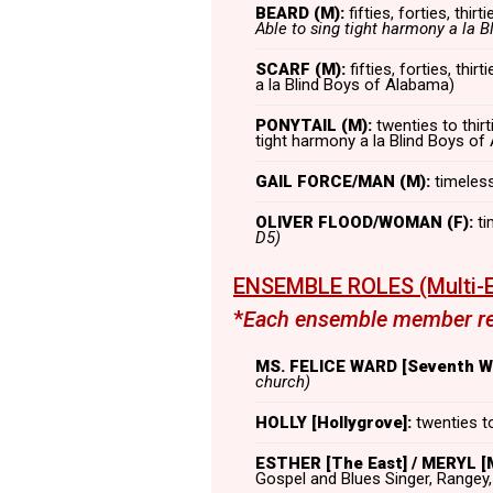
BEARD (M):
fifties, forties, thirt
Able to sing tight harmony a la B
SCARF (M):
fifties, forties, thi
a la Blind Boys of Alabama)
PONYTAIL (M):
twenties to thirt
tight harmony a la Blind Boys of
GAIL FORCE/MAN (M):
timeless,
OLIVER FLOOD/WOMAN (F):
ti
D5)
ENSEMBLE ROLES (Multi-E
*
Each ensemble member rep
MS. FELICE WARD [Seventh Wa
church)
HOLLY [Hollygrove]:
twenties to
ESTHER [The East] / MERYL [M
Gospel and Blues Singer, Rangey