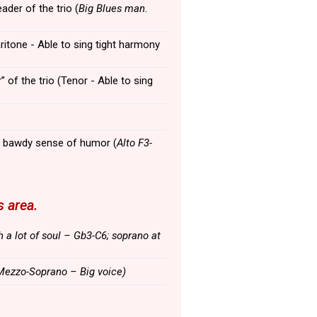
leader of the trio (
Big Blues man.
aritone - Able to sing tight harmony
” of the trio (Tenor - Able to sing
 a bawdy sense of humor (
Alto F3-
 area.
h a lot of soul – Gb3-C6; soprano at
Mezzo-Soprano – Big voice)