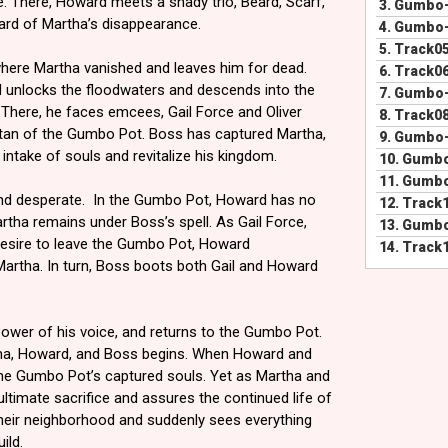
 There, Howard meets a shady trio, Beard, Scarf,
3.
Gumbo-
ard of Martha’s disappearance.
4.
Gumbo-
5.
Track0
where Martha vanished and leaves him for dead.
6.
Track0
d unlocks the floodwaters and descends into the
7.
Gumbo-
There, he faces emcees, Gail Force and Oliver
8.
Track0
ltan of the Gumbo Pot. Boss has captured Martha,
9.
Gumbo-
s intake of souls and revitalize his kingdom.
10.
Gumbo
11.
Gumbo
and desperate. In the Gumbo Pot, Howard has no
12.
Track
rtha remains under Boss’s spell. As Gail Force,
13.
Gumbo
 desire to leave the Gumbo Pot, Howard
14.
Track
Martha. In turn, Boss boots both Gail and Howard
 power of his voice, and returns to the Gumbo Pot.
a, Howard, and Boss begins. When Howard and
the Gumbo Pot’s captured souls. Yet as Martha and
timate sacrifice and assures the continued life of
eir neighborhood and suddenly sees everything
ild.