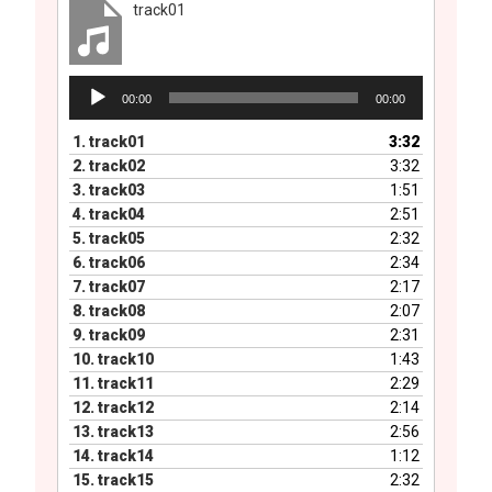
track01
Audio
00:00
00:00
Player
1.
track01
3:32
2.
track02
3:32
3.
track03
1:51
4.
track04
2:51
5.
track05
2:32
6.
track06
2:34
7.
track07
2:17
8.
track08
2:07
9.
track09
2:31
10.
track10
1:43
11.
track11
2:29
12.
track12
2:14
13.
track13
2:56
14.
track14
1:12
15.
track15
2:32