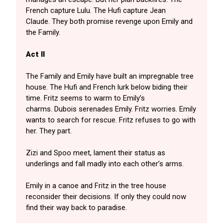
French capture Lulu. The Hufi capture Jean
Claude. They both promise revenge upon Emily and
the Family.
Act II
The Family and Emily have built an impregnable tree
house. The Hufi and French lurk below biding their
time. Fritz seems to warm to Emily’s
charms. Dubois serenades Emily. Fritz worries. Emily
wants to search for rescue. Fritz refuses to go with
her. They part.
Zizi and Spoo meet, lament their status as
underlings and fall madly into each other’s arms.
Emily in a canoe and Fritz in the tree house
reconsider their decisions. If only they could now
find their way back to paradise.