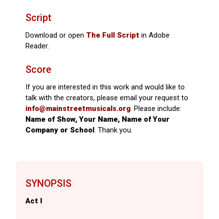
Script
Download or open
The Full Script
in Adobe
Reader.
Score
If you are interested in this work and would like to
talk with the creators, please email your request to
info@mainstreetmusicals.org
. Please include:
Name of Show, Your Name, Name of Your
Company or School
. Thank you.
SYNOPSIS
Act I