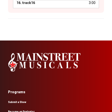
16.
track16
3:00
Programs
Submit a Show
Become an Evaluator