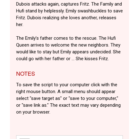
Dubois attacks again, captures Fritz. The Family and
Hufi stand by helplessly. Emily swashbuckles to save
Fritz. Dubois realizing she loves another, releases
her.
The Emily’s father comes to the rescue. The Hufi
Queen arrives to welcome the new neighbors. They
would like to stay but Emily appears undecided. She
could go with her father or … She kisses Fritz.
NOTES
To save the script to your computer click with the
right mouse button. A small menu should appear
select "save target as" or "save to your computer,"
or "save link as." The exact text may vary depending
on your browser.