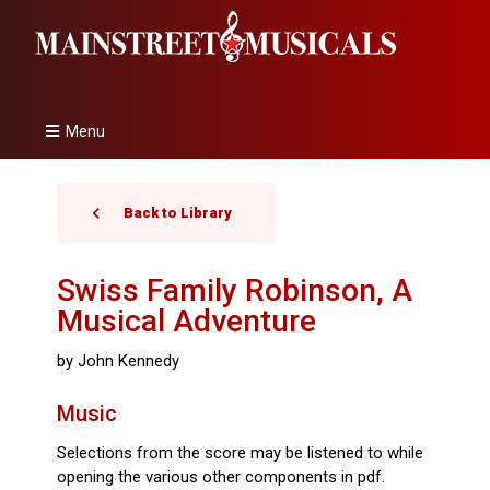
Menu
Back to Library
Swiss Family Robinson, A
Musical Adventure
by John Kennedy
Music
Selections from the score may be listened to while
opening the various other components in pdf.