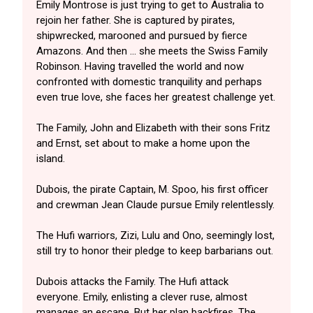
Emily Montrose is just trying to get to Australia to
rejoin her father. She is captured by pirates,
shipwrecked, marooned and pursued by fierce
Amazons. And then … she meets the Swiss Family
Robinson. Having travelled the world and now
confronted with domestic tranquility and perhaps
even true love, she faces her greatest challenge yet.
The Family, John and Elizabeth with their sons Fritz
and Ernst, set about to make a home upon the
island.
Dubois, the pirate Captain, M. Spoo, his first officer
and crewman Jean Claude pursue Emily relentlessly.
The Hufi warriors, Zizi, Lulu and Ono, seemingly lost,
still try to honor their pledge to keep barbarians out.
Dubois attacks the Family. The Hufi attack
everyone. Emily, enlisting a clever ruse, almost
manages an escape. But her plan backfires. The