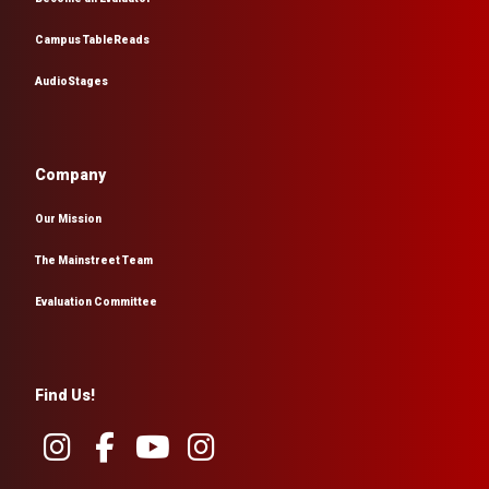
Campus TableReads
AudioStages
Company
Our Mission
The Mainstreet Team
Evaluation Committee
Find Us!