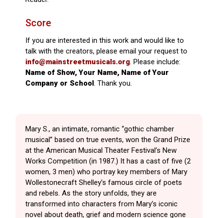
Score
If you are interested in this work and would like to
talk with the creators, please email your request to
info@mainstreetmusicals.org
. Please include:
Name of Show, Your Name, Name of Your
Company or School
. Thank you.
Mary S., an intimate, romantic “gothic chamber
musical” based on true events, won the Grand Prize
at the American Musical Theater Festival’s New
Works Competition (in 1987.) It has a cast of five (2
women, 3 men) who portray key members of Mary
Wollestonecraft Shelley’s famous circle of poets
and rebels. As the story unfolds, they are
transformed into characters from Mary’s iconic
novel about death, grief and modern science gone