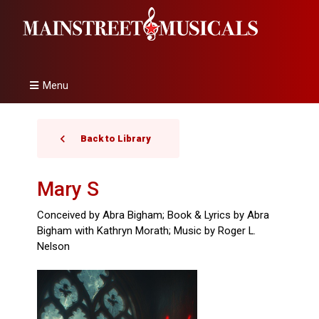
Menu
Back to Library
Mary S
Conceived by Abra Bigham; Book & Lyrics by Abra
Bigham with Kathryn Morath; Music by Roger L.
Nelson