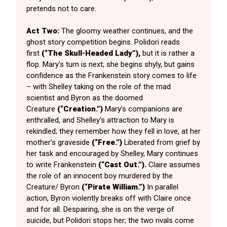
pretends not to care.
Act Two:
The gloomy weather continues, and the
ghost story competition begins. Polidori reads
first
(“The Skull-Headed Lady”),
but it is rather a
flop. Mary’s turn is next; she begins shyly, but gains
confidence as the Frankenstein story comes to life
– with Shelley taking on the role of the mad
scientist and Byron as the doomed
Creature
(“Creation.”)
Mary’s companions are
enthralled, and Shelley’s attraction to Mary is
rekindled; they remember how they fell in love, at her
mother’s graveside
(“Free.”)
Liberated from grief by
her task and encouraged by Shelley, Mary continues
to write Frankenstein
(“Cast Out.”).
Claire assumes
the role of an innocent boy murdered by the
Creature/ Byron
(“Pirate William.”)
In parallel
action, Byron violently breaks off with Claire once
and for all. Despairing, she is on the verge of
suicide, but Polidori stops her; the two rivals come