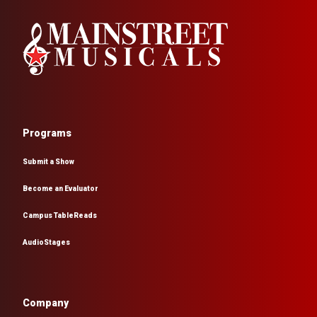
Programs
Submit a Show
Become an Evaluator
Campus TableReads
AudioStages
Company