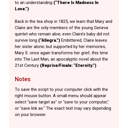
to an understanding
(“There Is Madness In
Love.”)
Back in the tea shop in 1825, we learn that Mary and
Claire are the only members of the young Geneva
quintet who remain alive; even Claire’s baby did not
survive long
(“Allegra.”)
Embittered, Claire leaves
her sister alone; but supported by her memories,
Mary S. once again transforms her grief, this time
into The Last Man, an apocalyptic novel about the
21st Century
(Reprise/Finale: “Eternity.”)
Notes
To save the script to your computer click with the
right mouse button. A small menu should appear
select "save target as" or "save to your computer,"
or "save link as." The exact text may vary depending
on your browser.