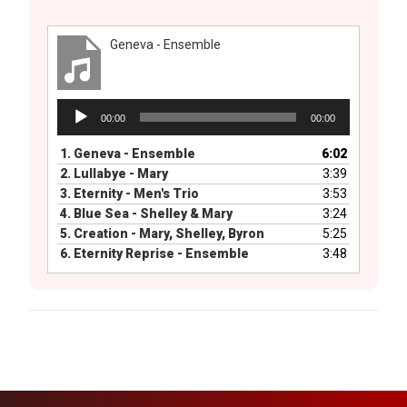
Geneva - Ensemble
Audio
00:00
00:00
Player
1.
Geneva - Ensemble
6:02
2.
Lullabye - Mary
3:39
3.
Eternity - Men's Trio
3:53
4.
Blue Sea - Shelley & Mary
3:24
5.
Creation - Mary, Shelley, Byron
5:25
6.
Eternity Reprise - Ensemble
3:48