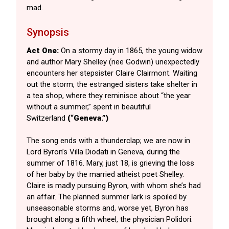
mad.
Synopsis
Act One:
On a stormy day in 1865, the young widow
and author Mary Shelley (nee Godwin) unexpectedly
encounters her stepsister Claire Clairmont. Waiting
out the storm, the estranged sisters take shelter in
a tea shop, where they reminisce about “the year
without a summer,” spent in beautiful
Switzerland
(“Geneva.”)
The song ends with a thunderclap; we are now in
Lord Byron’s Villa Diodati in Geneva, during the
summer of 1816. Mary, just 18, is grieving the loss
of her baby by the married atheist poet Shelley.
Claire is madly pursuing Byron, with whom she’s had
an affair. The planned summer lark is spoiled by
unseasonable storms and, worse yet, Byron has
brought along a fifth wheel, the physician Polidori.