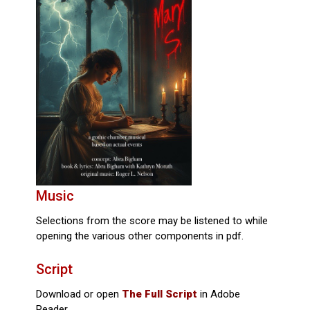
Music
Selections from the score may be listened to while
opening the various other components in pdf.
Script
Download or open
The Full Script
in Adobe
Reader.