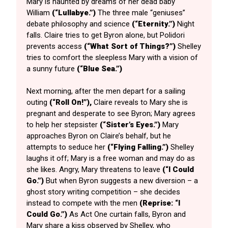
Mary is haunted by dreams of her dead baby
William
(“Lullabye.”)
The three male “geniuses”
debate philosophy and science
(“Eternity.”)
Night
falls. Claire tries to get Byron alone, but Polidori
prevents access
(“What Sort of Things?”)
Shelley
tries to comfort the sleepless Mary with a vision of
a sunny future
(“Blue Sea.”)
Next morning, after the men depart for a sailing
outing
(“Roll On!”),
Claire reveals to Mary she is
pregnant and desperate to see Byron; Mary agrees
to help her stepsister
(“Sister’s Eyes.”)
Mary
approaches Byron on Claire’s behalf, but he
attempts to seduce her
(“Flying Falling.”)
Shelley
laughs it off; Mary is a free woman and may do as
she likes. Angry, Mary threatens to leave
(“I Could
Go.”)
But when Byron suggests a new diversion – a
ghost story writing competition – she decides
instead to compete with the men
(Reprise: “I
Could Go.”)
As Act One curtain falls, Byron and
Mary share a kiss observed by Shelley, who