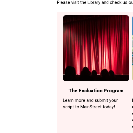
Please visit the Library and check us ou
The Evaluation Program
Learn more and submit your
script to MainStreet today!