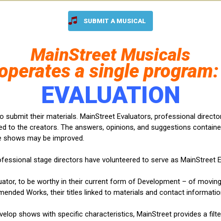
SUBMIT A MUSICAL
MainStreet
Musicals
operates a single program
EV
ALUATION
to submit their materials. MainStreet Evaluators, professional direct
d to the creators. The answers, opinions, and suggestions containe
e shows may be improved.
rofessional stage directors have volunteered to serve as MainStreet E
uator, to be worthy in their current form of Development – of movi
mended Works, their titles linked to materials and contact informatio
evelop shows with specific characteristics, MainStreet provides a filt