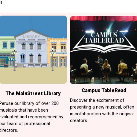
t.
Campus TableRead
The MainStreet Library
Discover the excitement of
Peruse our library of over 200
presenting a new musical, often
musicals that have been
in collaboration with the original
evaluated and recommended by
creators.
our team of professional
directors.