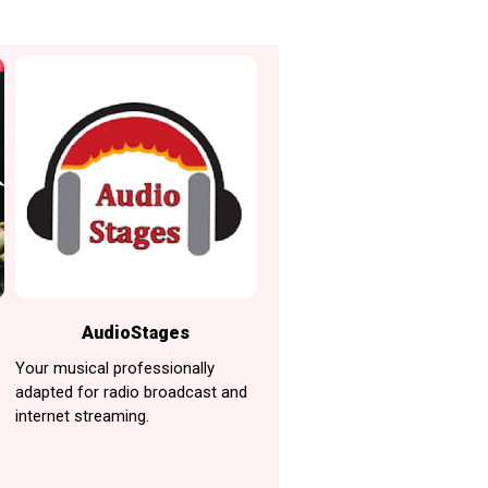
AudioStages
Your musical professionally
adapted for radio broadcast and
internet streaming.