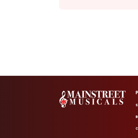
S
B
C