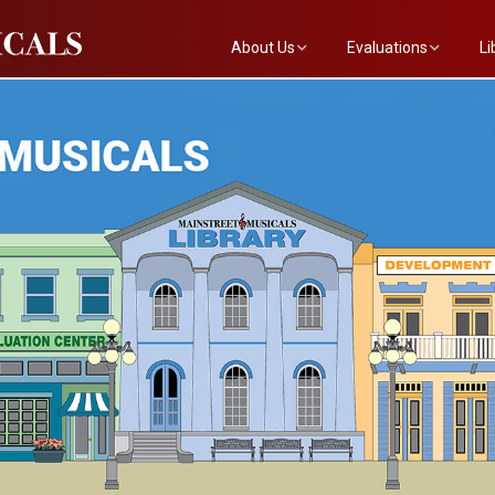
About Us
Evaluations
Li
The Mainstreet Team
Submit a Show
Th
Newsletter
Become an Evaluator