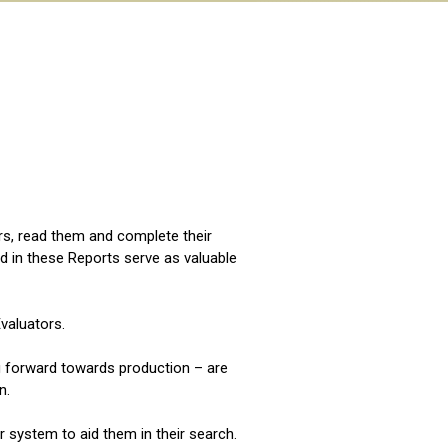
:
ors, read them and complete their
d in these Reports serve as valuable
valuators.
ng forward towards production – are
n.
er system to aid them in their search.