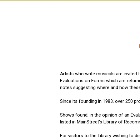
Artists who write musicals are invited 
Evaluations on Forms which are returne
notes suggesting where and how thes
Since its founding in 1983, over 250 p
Shows found, in the opinion of an Eval
listed in MainStreet's Library of Recom
For visitors to the Library wishing to d