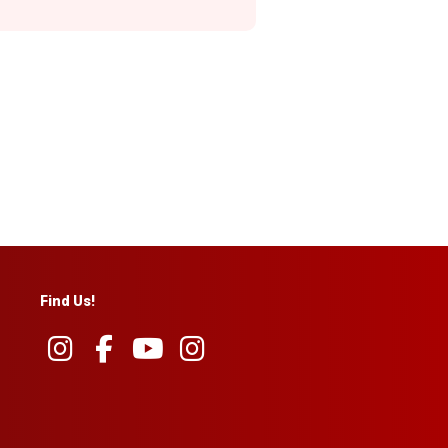
Find Us!