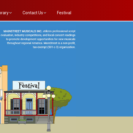
brary
Contact Us
Festival
e Annex List
Evaluation Committee