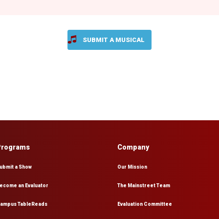
SUBMIT A MUSICAL
Programs
Company
ubmit a Show
Our Mission
ecome an Evaluator
The Mainstreet Team
ampus TableReads
Evaluation Committee