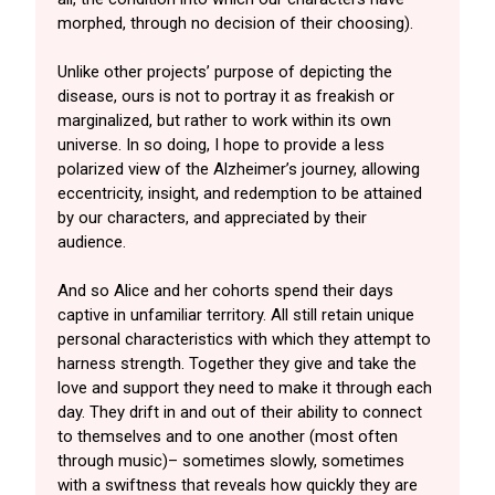
morphed, through no decision of their choosing).
Unlike other projects’ purpose of depicting the
disease, ours is not to portray it as freakish or
marginalized, but rather to work within its own
universe. In so doing, I hope to provide a less
polarized view of the Alzheimer’s journey, allowing
eccentricity, insight, and redemption to be attained
by our characters, and appreciated by their
audience.
And so Alice and her cohorts spend their days
captive in unfamiliar territory. All still retain unique
personal characteristics with which they attempt to
harness strength. Together they give and take the
love and support they need to make it through each
day. They drift in and out of their ability to connect
to themselves and to one another (most often
through music)– sometimes slowly, sometimes
with a swiftness that reveals how quickly they are