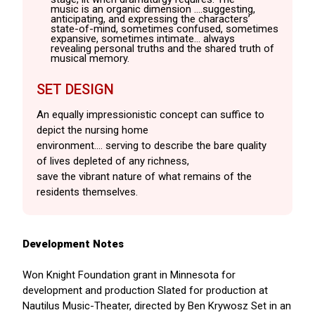
music is an organic dimension .…suggesting,
anticipating, and expressing the characters’
state-of-mind, sometimes confused, sometimes
expansive, sometimes intimate… always
revealing personal truths and the shared truth of
musical memory.
SET DESIGN
An equally impressionistic concept can suffice to
depict the nursing home
environment…. serving to describe the bare quality
of lives depleted of any richness,
save the vibrant nature of what remains of the
residents themselves.
Development Notes
Won Knight Foundation grant in Minnesota for
development and production Slated for production at
Nautilus Music-Theater, directed by Ben Krywosz Set in an