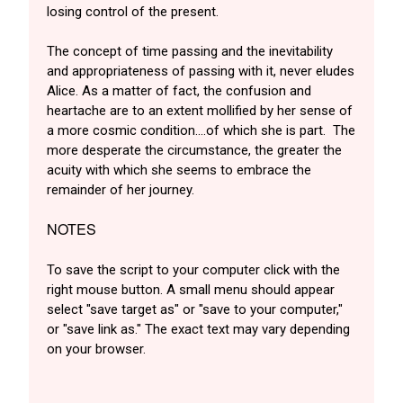
losing control of the present.
The concept of time passing and the inevitability
and appropriateness of passing with it, never eludes
Alice. As a matter of fact, the confusion and
heartache are to an extent mollified by her sense of
a more cosmic condition….of which she is part. The
more desperate the circumstance, the greater the
acuity with which she seems to embrace the
remainder of her journey.
NOTES
To save the script to your computer click with the
right mouse button. A small menu should appear
select "save target as" or "save to your computer,"
or "save link as." The exact text may vary depending
on your browser.