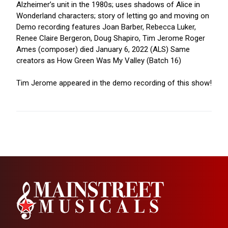
Alzheimer’s unit in the 1980s; uses shadows of Alice in
Wonderland characters; story of letting go and moving on
Demo recording features Joan Barber, Rebecca Luker,
Renee Claire Bergeron, Doug Shapiro, Tim Jerome Roger
Ames (composer) died January 6, 2022 (ALS) Same
creators as How Green Was My Valley (Batch 16)
Tim Jerome appeared in the demo recording of this show!