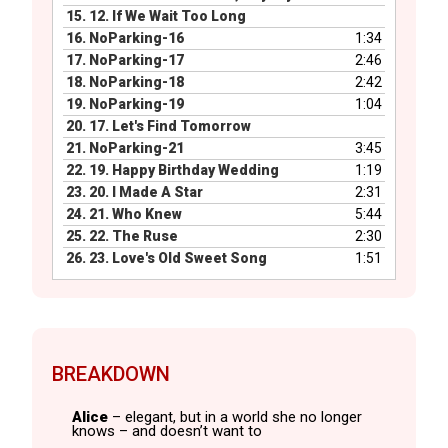
15.
12. If We Wait Too Long
16.
NoParking-16
1:34
17.
NoParking-17
2:46
18.
NoParking-18
2:42
19.
NoParking-19
1:04
20.
17. Let's Find Tomorrow
21.
NoParking-21
3:45
22.
19. Happy Birthday Wedding
1:19
23.
20. I Made A Star
2:31
24.
21. Who Knew
5:44
25.
22. The Ruse
2:30
26.
23. Love's Old Sweet Song
1:51
BREAKDOWN
Alice
– elegant, but in a world she no longer
knows – and doesn’t want to