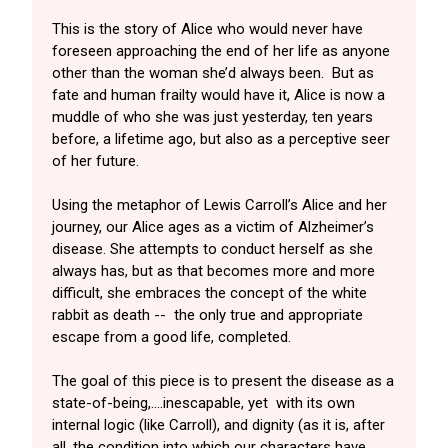
This is the story of Alice who would never have
foreseen approaching the end of her life as anyone
other than the woman she’d always been. But as
fate and human frailty would have it, Alice is now a
muddle of who she was just yesterday, ten years
before, a lifetime ago, but also as a perceptive seer
of her future.
Using the metaphor of Lewis Carroll’s Alice and her
journey, our Alice ages as a victim of Alzheimer’s
disease. She attempts to conduct herself as she
always has, but as that becomes more and more
difficult, she embraces the concept of the white
rabbit as death -- the only true and appropriate
escape from a good life, completed.
The goal of this piece is to present the disease as a
state-of-being,….inescapable, yet with its own
internal logic (like Carroll), and dignity (as it is, after
all, the condition into which our characters have