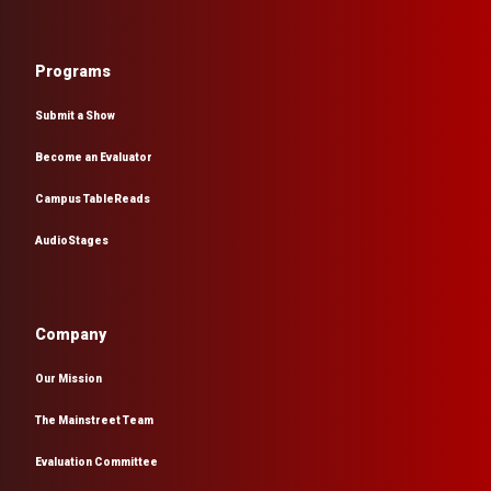
Programs
Submit a Show
Become an Evaluator
Campus TableReads
AudioStages
Company
Our Mission
The Mainstreet Team
Evaluation Committee