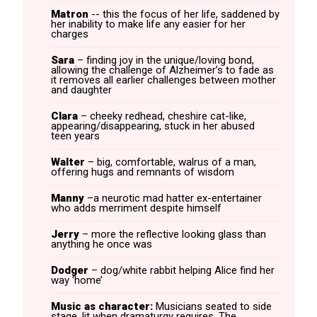
Matron
-- this the focus of her life, saddened by
her inability to make life any easier for her
charges
Sara
– finding joy in the unique/loving bond,
allowing the challenge of Alzheimer’s to fade as
it removes all earlier challenges between mother
and daughter
Clara
– cheeky redhead, cheshire cat-like,
appearing/disappearing, stuck in her abused
teen years
Walter
– big, comfortable, walrus of a man,
offering hugs and remnants of wisdom
Manny
–a neurotic mad hatter ex-entertainer
who adds merriment despite himself
Jerry
– more the reflective looking glass than
anything he once was
Dodger
– dog/white rabbit helping Alice find her
way ‘home’
Music as character:
Musicians seated to side
stage, lit when dramaturgy requires. The