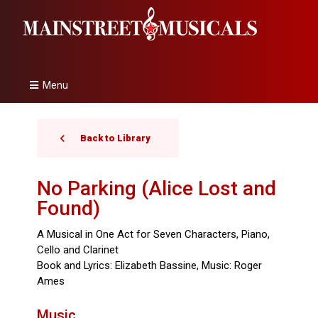
Menu
Back to Library
No Parking (Alice Lost and
Found)
A Musical in One Act for Seven Characters, Piano,
Cello and Clarinet
Book and Lyrics: Elizabeth Bassine, Music: Roger
Ames
Music