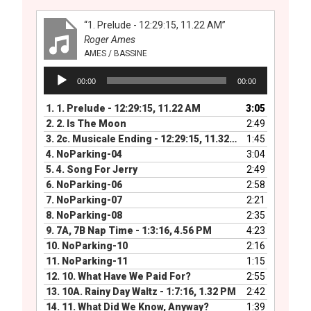
“1. Prelude - 12:29:15, 11.22 AM”
Roger Ames
AMES / BASSINE
Audio
00:00
00:00
Player
1.
1. Prelude - 12:29:15, 11.22 AM
3:05
2.
2. Is The Moon
2:49
3.
2c. Musicale Ending - 12:29:15, 11.32 PM
1:45
4.
NoParking-04
3:04
5.
4. Song For Jerry
2:49
6.
NoParking-06
2:58
7.
NoParking-07
2:21
8.
NoParking-08
2:35
9.
7A, 7B Nap Time - 1:3:16, 4.56 PM
4:23
10.
NoParking-10
2:16
11.
NoParking-11
1:15
12.
10. What Have We Paid For?
2:55
13.
10A. Rainy Day Waltz - 1:7:16, 1.32 PM
2:42
14.
11. What Did We Know, Anyway?
1:39