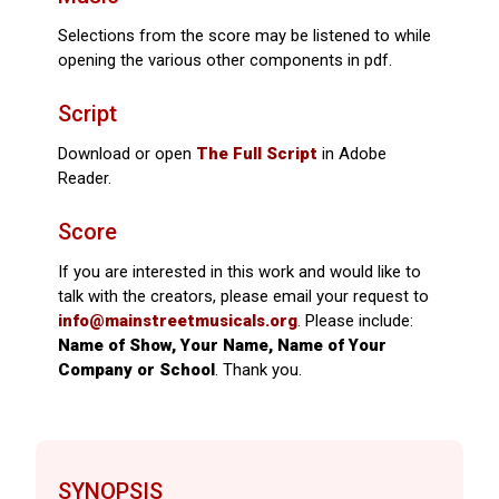
Selections from the score may be listened to while
opening the various other components in pdf.
Script
Download or open
The Full Script
in Adobe
Reader.
Score
If you are interested in this work and would like to
talk with the creators, please email your request to
info@mainstreetmusicals.org
. Please include:
Name of Show, Your Name, Name of Your
Company or School
. Thank you.
SYNOPSIS