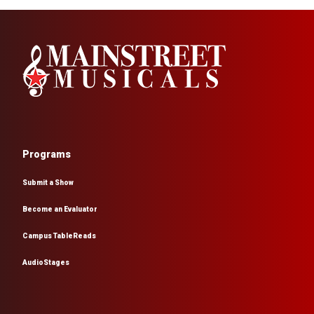
Programs
Submit a Show
Become an Evaluator
Campus TableReads
AudioStages