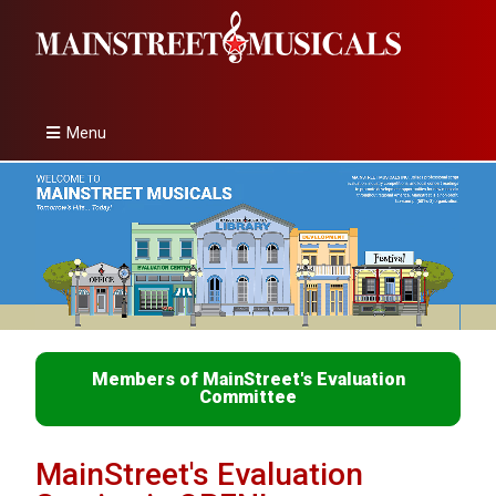
Menu
Members of MainStreet's Evaluation
Committee
MainStreet's Evaluation