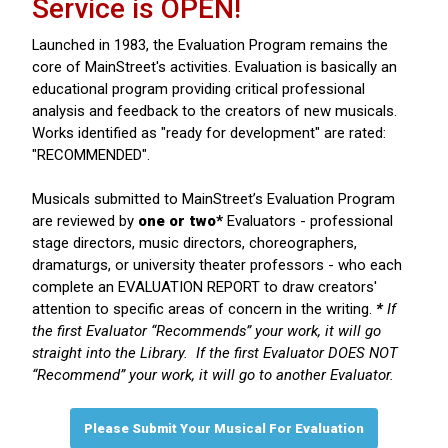
Service is OPEN!
Launched in 1983, the Evaluation Program remains the
core of MainStreet's activities. Evaluation is basically an
educational program providing critical professional
analysis and feedback to the creators of new musicals.
Works identified as "ready for development" are rated:
"RECOMMENDED".
Musicals submitted to MainStreet’s Evaluation Program
are reviewed by
one or two*
Evaluators - professional
stage directors, music directors, choreographers,
dramaturgs, or university theater professors - who each
complete an EVALUATION REPORT to draw creators'
attention to specific areas of concern in the writing.
*
If
the first Evaluator “Recommends” your work, it will go
straight into the Library. If the first Evaluator DOES NOT
“Recommend” your work, it will go to another Evaluator.
Please Submit Your Musical For Evaluation