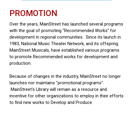
PROMOTION
Over the years, MainStreet has launched several programs
with the goal of promoting "Recommended Works" for
development in regional communities. Since its launch in
1983, National Music Theater Network, and its offspring
MainStreet Musicals, have established various programs
to promote Recommended works for development and
production.
Because of changes in the industry, MainStreet no longer
launches nor maintains "promotional programs".
MainStreet's Library will remain as a resource and
incentive for other organizations to employ in their efforts
to find new works to Develop and Produce.