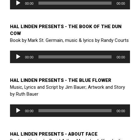
Player
00:00
00:00
HAL LINDEN PRESENTS - THE BOOK OF THE DUN
COW
Book by Mark St. Germain, music & lyrics by Randy Courts
Audio
Player
00:00
00:00
HAL LINDEN PRESENTS - THE BLUE FLOWER
Music, Lyrics and Script by Jim Bauer; Artwork and Story
by Ruth Bauer
Audio
Player
00:00
00:00
HAL LINDEN PRESENTS - ABOUT FACE