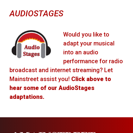
AUDIOSTAGES
Would you like to
adapt your musical
into an audio
performance for radio
broadcast and internet streaming? Let
Mainstreet assist you!
Click above to
hear some of our AudioStages
adaptations.