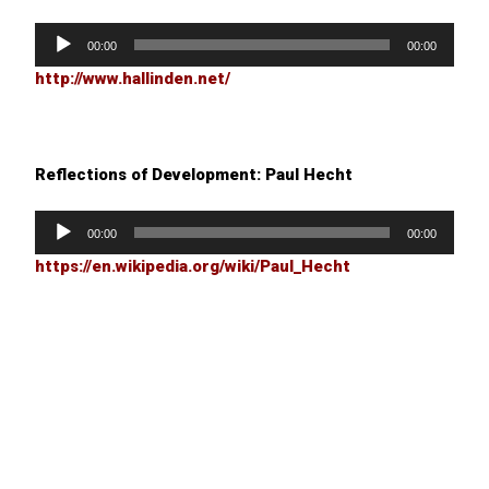
Audio
Player
00:00
00:00
http://www.hallinden.net/
Reflections of Development: Paul Hecht
Audio
Player
00:00
00:00
https://en.wikipedia.org/wiki/Paul_Hecht