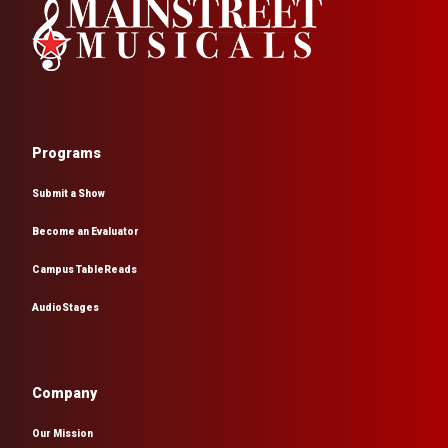
Programs
Submit a Show
Become an Evaluator
Campus TableReads
AudioStages
Company
Our Mission