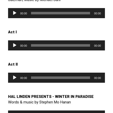
Audio
Player
00:00
00:00
Act I
Audio
Player
00:00
00:00
Act II
Audio
Player
00:00
00:00
HAL LINDEN PRESENTS - WINTER IN PARADISE
Words & music by Stephen Mo Hanan
Audio