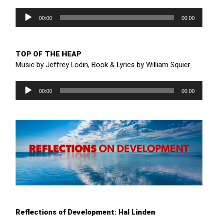
Audio
Player
00:00
00:00
TOP OF THE HEAP
Music by Jeffrey Lodin, Book & Lyrics by William Squier
Audio
Player
00:00
00:00
Reflections of Development: Hal Linden