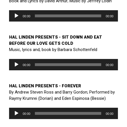
Book and Lyrics by David Arthur; Music by Jeffrey Lodin
Audio
Player
00:00
00:00
HAL LINDEN PRESENTS - SIT DOWN AND EAT
BEFORE OUR LOVE GETS COLD
Music, lyrics and, book by Barbara Schottenfeld
Audio
Player
00:00
00:00
HAL LINDEN PRESENTS - FOREVER
By Andrew Steven Ross and Barry Gordon; Performed by
Raymy Krumrei (Dorian) and Eden Espinosa (Bessie)
Audio
Player
00:00
00:00