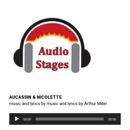
AUCASSIN & NICOLETTE
music and lyrics by music and lyrics by Arthur Miller
Audio
Player
00:00
00:00