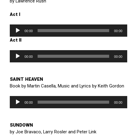
by Lawrence Rush
Act I
Audio
Player
00:00
00:00
Act II
Audio
Player
00:00
00:00
SAINT HEAVEN
Book by Martin Casella, Music and Lyrics by Keith Gordon
Audio
Player
00:00
00:00
SUNDOWN
by Joe Bravaco, Larry Rosler and Peter Link