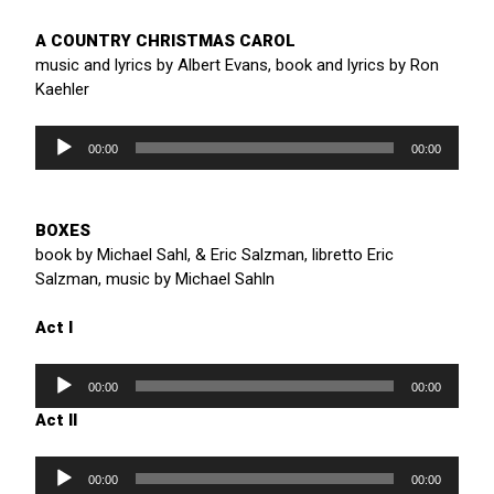
A COUNTRY CHRISTMAS CAROL
music and lyrics by Albert Evans, book and lyrics by Ron
Kaehler
Audio
Player
00:00
00:00
BOXES
book by Michael Sahl, & Eric Salzman, libretto Eric
Salzman, music by Michael Sahln
Act I
Audio
Player
00:00
00:00
Act II
Audio
Player
00:00
00:00