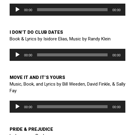
Audio
Player
00:00
00:00
I DON’T DO CLUB DATES
Book & Lyrics by Isidore Elias, Music by Randy Klein
Audio
Player
00:00
00:00
MOVE IT AND IT’S YOURS
Music, Book, and Lyrics by Bill Weeden, David Finkle, & Sally
Fay
Audio
Player
00:00
00:00
PRIDE & PREJUDICE