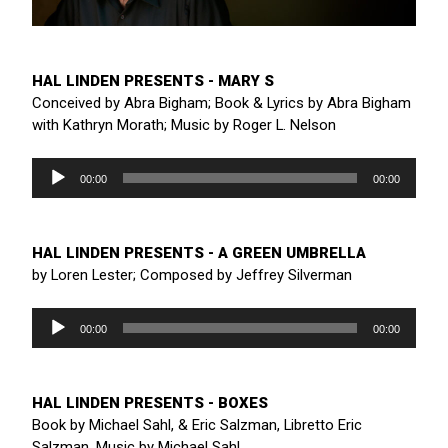
HAL LINDEN PRESENTS - MARY S
Conceived by Abra Bigham; Book & Lyrics by Abra Bigham
with Kathryn Morath; Music by Roger L. Nelson
Audio
Player
00:00
00:00
HAL LINDEN PRESENTS - A GREEN UMBRELLA
by Loren Lester; Composed by Jeffrey Silverman
Audio
Player
00:00
00:00
HAL LINDEN PRESENTS - BOXES
Book by Michael Sahl, & Eric Salzman, Libretto Eric
Salzman, Music by Michael Sahl