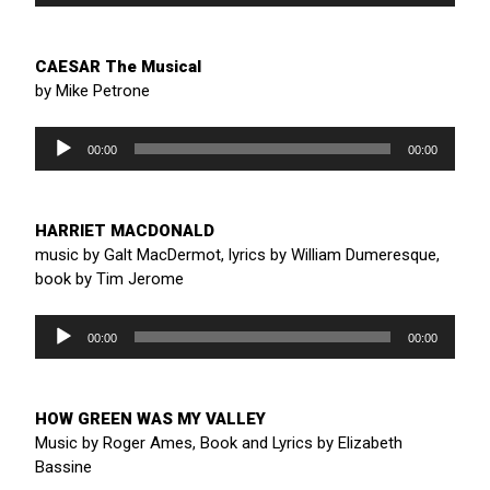
CAESAR The Musical
by Mike Petrone
Audio
Player
00:00
00:00
HARRIET MACDONALD
music by Galt MacDermot, lyrics by William Dumeresque,
book by Tim Jerome
Audio
Player
00:00
00:00
HOW GREEN WAS MY VALLEY
Music by Roger Ames, Book and Lyrics by Elizabeth
Bassine