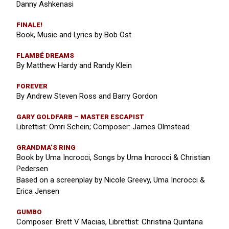
Danny Ashkenasi
FINALE!
Book, Music and Lyrics by Bob Ost
FLAMBÉ DREAMS
By Matthew Hardy and Randy Klein
FOREVER
By Andrew Steven Ross and Barry Gordon
GARY GOLDFARB – MASTER ESCAPIST
Librettist: Omri Schein; Composer: James Olmstead
GRANDMA’S RING
Book by Uma Incrocci, Songs by Uma Incrocci & Christian
Pedersen
Based on a screenplay by Nicole Greevy, Uma Incrocci &
Erica Jensen
GUMBO
Composer: Brett V Macias, Librettist: Christina Quintana