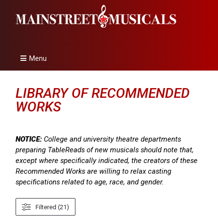
Menu
LIBRARY OF RECOMMENDED
WORKS
NOTICE:
College and university theatre departments
preparing TableReads of new musicals should note that,
except where specifically indicated, the creators of these
Recommended Works are willing to relax casting
specifications related to age, race, and gender.
Filtered (21)