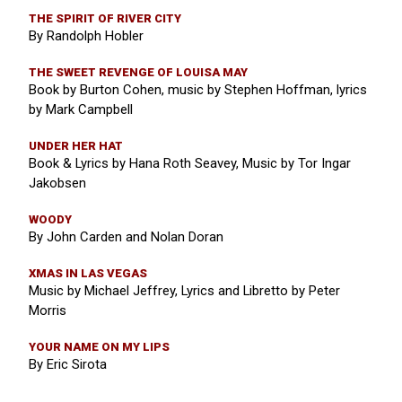
THE SPIRIT OF RIVER CITY
By Randolph Hobler
THE SWEET REVENGE OF LOUISA MAY
Book by Burton Cohen, music by Stephen Hoffman, lyrics
by Mark Campbell
UNDER HER HAT
Book & Lyrics by Hana Roth Seavey, Music by Tor Ingar
Jakobsen
WOODY
By John Carden and Nolan Doran
XMAS IN LAS VEGAS
Music by Michael Jeffrey, Lyrics and Libretto by Peter
Morris
YOUR NAME ON MY LIPS
By Eric Sirota