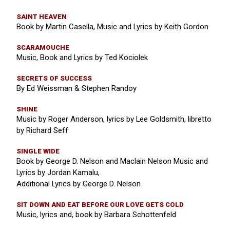
SAINT HEAVEN
Book by Martin Casella, Music and Lyrics by Keith Gordon
SCARAMOUCHE
Music, Book and Lyrics by Ted Kociolek
SECRETS OF SUCCESS
By Ed Weissman & Stephen Randoy
SHINE
Music by Roger Anderson, lyrics by Lee Goldsmith, libretto
by Richard Seff
SINGLE WIDE
Book by George D. Nelson and Maclain Nelson Music and
Lyrics by Jordan Kamalu,
Additional Lyrics by George D. Nelson
SIT DOWN AND EAT BEFORE OUR LOVE GETS COLD
Music, lyrics and, book by Barbara Schottenfeld