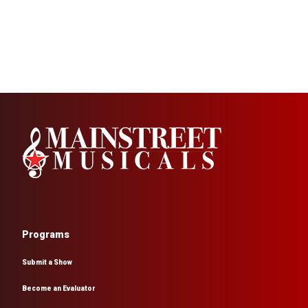
Programs
Submit a Show
Become an Evaluator