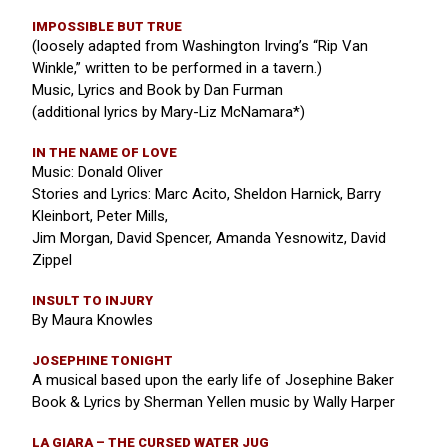
IMPOSSIBLE BUT TRUE
(loosely adapted from Washington Irving’s “Rip Van
Winkle,” written to be performed in a tavern.)
Music, Lyrics and Book by Dan Furman
(additional lyrics by Mary-Liz McNamara*)
IN THE NAME OF LOVE
Music: Donald Oliver
Stories and Lyrics: Marc Acito, Sheldon Harnick, Barry
Kleinbort, Peter Mills,
Jim Morgan, David Spencer, Amanda Yesnowitz, David
Zippel
INSULT TO INJURY
By Maura Knowles
JOSEPHINE TONIGHT
A musical based upon the early life of Josephine Baker
Book & Lyrics by Sherman Yellen music by Wally Harper
LA GIARA – THE CURSED WATER JUG