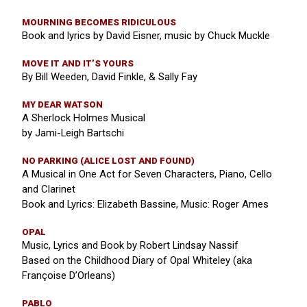
MOURNING BECOMES RIDICULOUS
Book and lyrics by David Eisner, music by Chuck Muckle
MOVE IT AND IT’S YOURS
By Bill Weeden, David Finkle, & Sally Fay
MY DEAR WATSON
A Sherlock Holmes Musical
by Jami-Leigh Bartschi
NO PARKING (ALICE LOST AND FOUND)
A Musical in One Act for Seven Characters, Piano, Cello
and Clarinet
Book and Lyrics: Elizabeth Bassine, Music: Roger Ames
OPAL
Music, Lyrics and Book by Robert Lindsay Nassif
Based on the Childhood Diary of Opal Whiteley (aka
Françoise D’Orleans)
PABLO