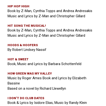
HIP HOP HIGH
Book by Z-Man, Cynthia Topps and Andrea Andresakis
Music and Lyrics by Z-Man and Christopher Gillard
HIT SONG THE MUSICAL!
Book by Z-Man, Cynthia Topps and Andrea Andresakis
Music and Lyrics by Z-Man and Christopher Gillard
HOODS & HOOFERS
By Robert Lindsey Nassif
HOT & SWEET
Book, Music and Lyrics by Barbara Schottenfeld
HOW GREEN WAS MY VALLEY
Music by Roger Ames Book and Lyrics by Elizabeth
Bassine
Based on a novel by Richard Llewellyn
I DON’T DO CLUB DATES
Book & Lyrics by Isidore Elias, Music by Randy Klein