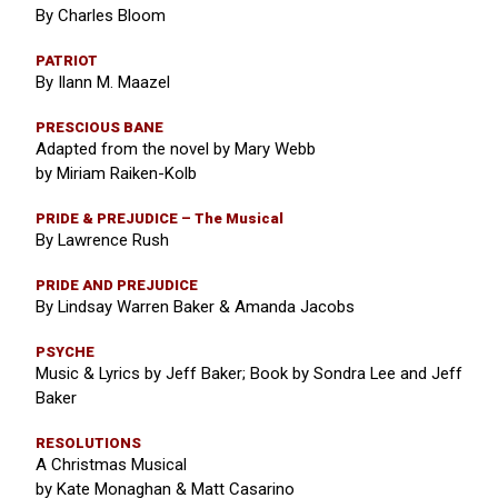
By Charles Bloom
PATRIOT
By Ilann M. Maazel
PRESCIOUS BANE
Adapted from the novel by Mary Webb
by Miriam Raiken-Kolb
PRIDE & PREJUDICE – The Musical
By Lawrence Rush
PRIDE AND PREJUDICE
By Lindsay Warren Baker & Amanda Jacobs
PSYCHE
Music & Lyrics by Jeff Baker; Book by Sondra Lee and Jeff
Baker
RESOLUTIONS
A Christmas Musical
by Kate Monaghan & Matt Casarino