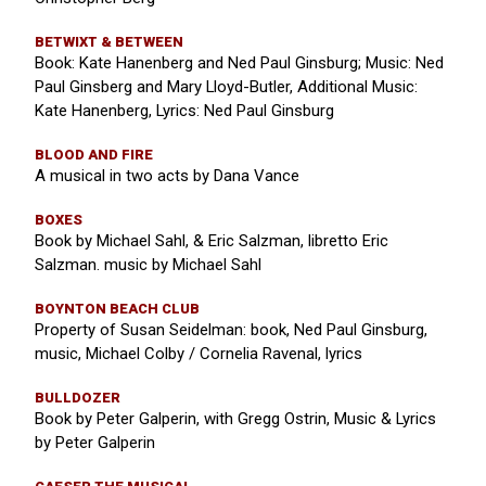
BETWIXT & BETWEEN
Book: Kate Hanenberg and Ned Paul Ginsburg; Music: Ned
Paul Ginsberg and Mary Lloyd-Butler, Additional Music:
Kate Hanenberg, Lyrics: Ned Paul Ginsburg
BLOOD AND FIRE
A musical in two acts by Dana Vance
BOXES
Book by Michael Sahl, & Eric Salzman, libretto Eric
Salzman. music by Michael Sahl
BOYNTON BEACH CLUB
Property of Susan Seidelman: book, Ned Paul Ginsburg,
music, Michael Colby / Cornelia Ravenal, lyrics
BULLDOZER
Book by Peter Galperin, with Gregg Ostrin, Music & Lyrics
by Peter Galperin