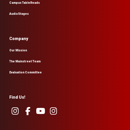
Campus TableReads
AudioStages
Company
Our Mission
The Mainstreet Team
Evaluation Committee
Find Us!