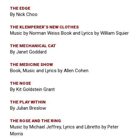
THE EDGE
By Nick Choo
THE KLEMPERER’S NEW CLOTHES
Music by Norman Weiss Book and Lyrics by William Squier
THE MECHANICAL CAT
By Janet Goddard
THE MEDICINE SHOW
Book, Music and Lyrics by Allen Cohen
THE NOSE
By Kit Goldstein Grant
THE PLAY WITHIN
By Julian Breslow
THE ROSE AND THE RING
Music by Michael Jeffrey, Lyrics and Libretto by Peter
Morris