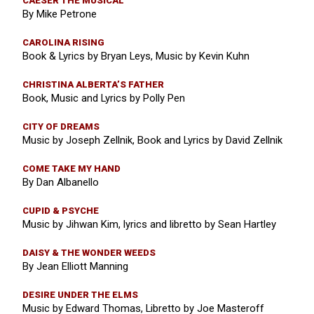
CAESER THE MUSICAL
By Mike Petrone
CAROLINA RISING
Book & Lyrics by Bryan Leys, Music by Kevin Kuhn
CHRISTINA ALBERTA’S FATHER
Book, Music and Lyrics by Polly Pen
CITY OF DREAMS
Music by Joseph Zellnik, Book and Lyrics by David Zellnik
COME TAKE MY HAND
By Dan Albanello
CUPID & PSYCHE
Music by Jihwan Kim, lyrics and libretto by Sean Hartley
DAISY & THE WONDER WEEDS
By Jean Elliott Manning
DESIRE UNDER THE ELMS
Music by Edward Thomas, Libretto by Joe Masteroff