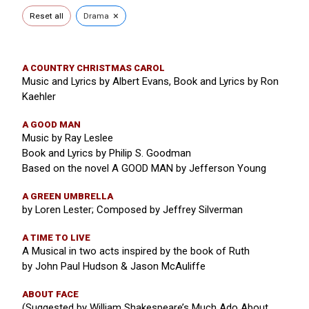
×
Reset all
Drama
A COUNTRY CHRISTMAS CAROL
Music and Lyrics by Albert Evans, Book and Lyrics by Ron
Kaehler
A GOOD MAN
Music by Ray Leslee
Book and Lyrics by Philip S. Goodman
Based on the novel A GOOD MAN by Jefferson Young
A GREEN UMBRELLA
by Loren Lester; Composed by Jeffrey Silverman
A TIME TO LIVE
A Musical in two acts inspired by the book of Ruth
by John Paul Hudson & Jason McAuliffe
ABOUT FACE
(Suggested by William Shakespeare’s Much Ado About