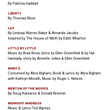
By Patricia Haddad
LIBERTY
By Thomas Blow
LILY
By Lindsay Warren Baker & Amanda Jacobs
Inspired by The House of Mirth by Edith Wharton
LITTLE BY LITTLE
Music by Brad Rose, lyrics by Ellen Greenfield & by Hal
Hackady, story by Annette Jolles & Ellen Greenfield
MARY S.
Conceived by Abra Bigham; Book & Lyrics by Abra Bigham
with Kathryn Morath; Music by Roger L. Nelson
MERTON OF THE MOVIES
By Doug Katsaros & Donald Brenner
MIDNIGHT MADNESS
Music & Lyrics Ted Agress