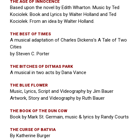
THE AGE OF INNOCENCE
Based upon the novel by Edith Wharton. Music by Ted
Kociolek. Book and Lyrics by Walter Holland and Ted
Kociolek. From an idea by Walter Holland.
THE BEST OF TIMES
A musical adaptation of Charles Dickens’s A Tale of Two
Cities
by Steven C. Porter
THE BITCHES OF DITMAS PARK
A musical in two acts by Dana Vance
THE BLUE FLOWER
Music, Lyrics, Script and Videography by Jim Bauer
Artwork, Story and Videography by Ruth Bauer
THE BOOK OF THE DUN COW
Book by Mark St. Germain, music & lyrics by Randy Courts
THE CURSE OF BATVIA
By Katherine Burger