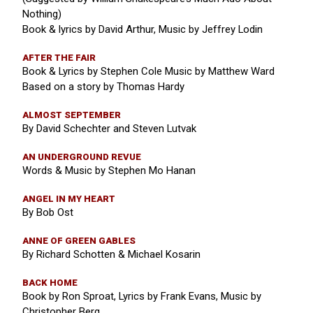
Nothing)
Book & lyrics by David Arthur, Music by Jeffrey Lodin
AFTER THE FAIR
Book & Lyrics by Stephen Cole Music by Matthew Ward
Based on a story by Thomas Hardy
ALMOST SEPTEMBER
By David Schechter and Steven Lutvak
AN UNDERGROUND REVUE
Words & Music by Stephen Mo Hanan
ANGEL IN MY HEART
By Bob Ost
ANNE OF GREEN GABLES
By Richard Schotten & Michael Kosarin
BACK HOME
Book by Ron Sproat, Lyrics by Frank Evans, Music by
Christopher Berg