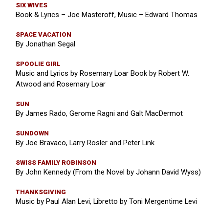
SIX WIVES
Book & Lyrics – Joe Masteroff, Music – Edward Thomas
SPACE VACATION
By Jonathan Segal
SPOOLIE GIRL
Music and Lyrics by Rosemary Loar Book by Robert W.
Atwood and Rosemary Loar
SUN
By James Rado, Gerome Ragni and Galt MacDermot
SUNDOWN
By Joe Bravaco, Larry Rosler and Peter Link
SWISS FAMILY ROBINSON
By John Kennedy (From the Novel by Johann David Wyss)
THANKSGIVING
Music by Paul Alan Levi, Libretto by Toni Mergentime Levi