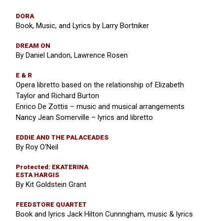
DORA
Book, Music, and Lyrics by Larry Bortniker
DREAM ON
By Daniel Landon, Lawrence Rosen
E & R
Opera libretto based on the relationship of Elizabeth
Taylor and Richard Burton
Enrico De Zottis – music and musical arrangements
Nancy Jean Somerville – lyrics and libretto
EDDIE AND THE PALACEADES
By Roy O’Neil
Protected: EKATERINA
ESTA HARGIS
By Kit Goldstein Grant
FEEDSTORE QUARTET
Book and lyrics Jack Hilton Cunnngham, music & lyrics